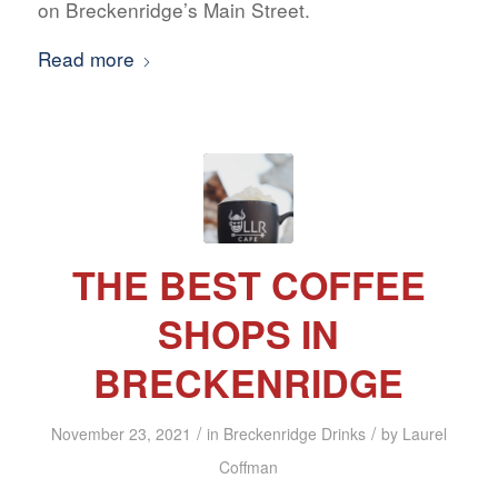
on Breckenridge’s Main Street.
Read more
THE BEST COFFEE
SHOPS IN
BRECKENRIDGE
/
/
November 23, 2021
in
Breckenridge Drinks
by
Laurel
Coffman