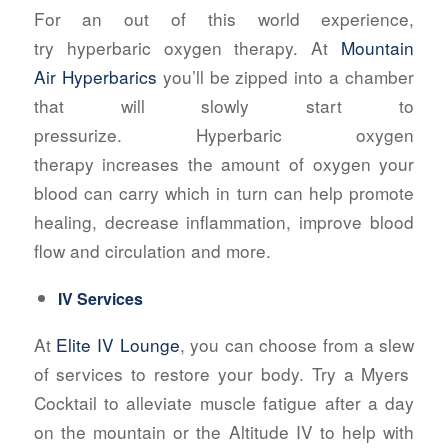
For an out of this world experience,
try hyperbaric oxygen therapy. At
Mountain
Air Hyperbarics
you’ll be zipped into a chamber
that will slowly start to
pressurize
. Hyperbaric oxygen
therapy increases the amount of oxygen your
blood can carry which in turn can help promote
healing, decrease inflammation, improve blood
flow and circulation and more.
IV Services
At
Elite IV Lounge
, you can choose from a slew
of services to restore your body. Try a Myers
Cocktail to alleviate muscle fatigue after a day
on the mountain or the Altitude IV to help with