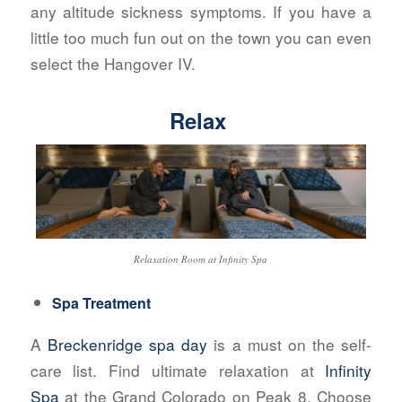
any altitude sickness symptoms. If you have a
little too much fun out on the town you can even
select the Hangover IV.
Relax
Relaxation Room at Infinity Spa
Spa Treatment
A
Breckenridge spa day
is a must on the self-
care list. Find ultimate relaxation at
Infinity
Spa
at the Grand Colorado on Peak 8. Choose