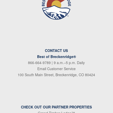
CONTACT US
Best of Breckenridge®
866-664-9789
| 9 a.m.–5 p.m. Daily
Email Customer Service
100 South Main Street, Breckenridge, CO 80424
CHECK OUT OUR PARTNER PROPERTIES
Grand Timber Lodge™