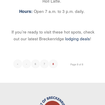
Roll Latte.
Open 7 a.m. to 3 p.m. daily.
Hours:
If you’re ready to visit these hot spots, check
out our latest Breckenridge
lodging deals
!
«
‹
6
7
8
Page 8 of 8