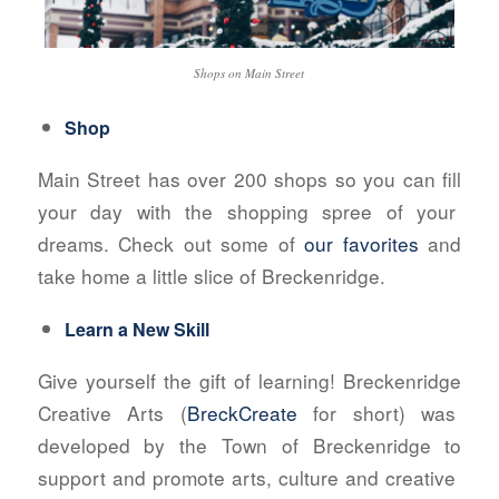
Shops on Main Street
Shop
Main Street has over 200 shops so you can fill
your day with the shopping spree of your
dreams. Check out some of
our favorites
and
take home a little slice of Breckenridge.
Learn a New Skill
Give yourself the gift of learning! Breckenridge
Creative Arts (
BreckCreate
for short) was
developed by the Town of Breckenridge to
support and promote arts, culture and creative