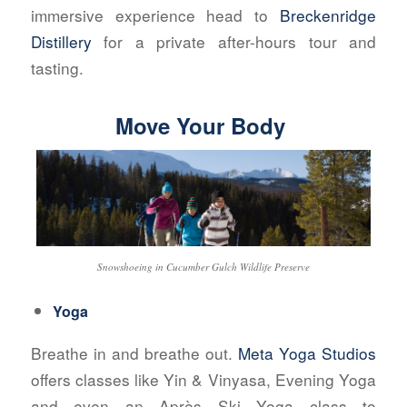
immersive experience head to
Breckenridge
Distillery
for a private after-hours tour and
tasting.
Move Your Body
Snowshoeing in Cucumber Gulch Wildlife Preserve
Yoga
Breathe in and breathe out.
Meta Yoga Studios
offers classes like Yin & Vinyasa, Evening Yoga
and even an Après Ski Yoga class to