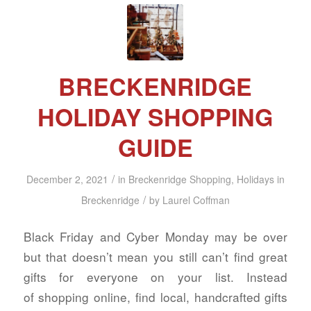
BRECKENRIDGE
HOLIDAY SHOPPING
GUIDE
/
December 2, 2021
in
Breckenridge Shopping
,
Holidays in
/
Breckenridge
by
Laurel Coffman
Black Friday and Cyber Monday may be over
but that doesn’t mean you still can’t find great
gifts for everyone on your list. Instead
of shopping online, find local, handcrafted gifts