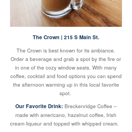
The Crown
| 215 S Main St.
The Crown is best known for its ambiance.
Order a beverage and grab a spot by the fire or
in one of the cozy window seats. With many
coffee, cocktail and food options you can spend
the afternoon warming up in this local favorite
spot.
Breckenridge Coffee –
Our Favorite Drink:
made with americano, hazelnut coffee, Irish
cream liqueur and topped with whipped cream.