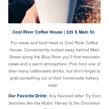
Cool River Coffee House
| 325 S Main St.
For views and food head to Cool River Coffee
House. Conveniently tucked away behind Main
Street along the Blue River you’ll find mountain
views and a warm atmosphere. Pick from one of
their many caffeinated drinks, but don’t forget to
grab something out of their homemade bakery
case.
Any flavored latte! Try from
Our Favorite Drink:
favorites like the Nuttin’ Honey to the Cinnamon