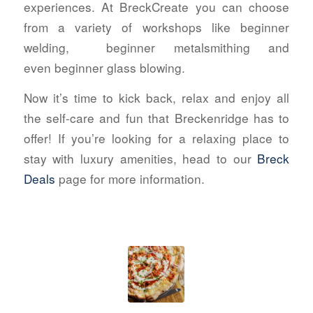
experiences. At BreckCreate you can choose
from a variety of workshops like beginner
welding,
beginner metalsmithing and
even beginner glass blowing.
Now it’s time to kick back, relax and enjoy all
the self-care and fun that Breckenridge has to
offer! If you’re looking for a relaxing place to
stay with luxury amenities, head to our
Breck
Deals
page for more information.