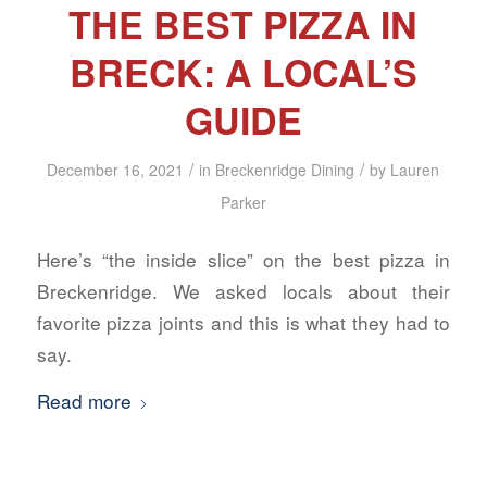
THE BEST PIZZA IN
BRECK: A LOCAL’S
GUIDE
/
/
December 16, 2021
in
Breckenridge Dining
by
Lauren
Parker
Here’s “the inside slice” on the best pizza in
Breckenridge. We asked locals about their
favorite pizza joints and this is what they had to
say.
Read more