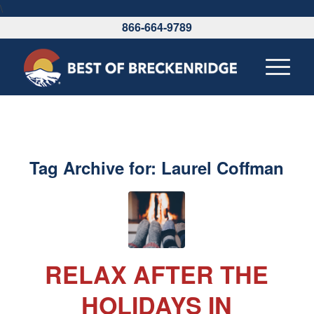
\
866-664-9789
Tag Archive for:
Laurel Coffman
RELAX AFTER THE
HOLIDAYS IN