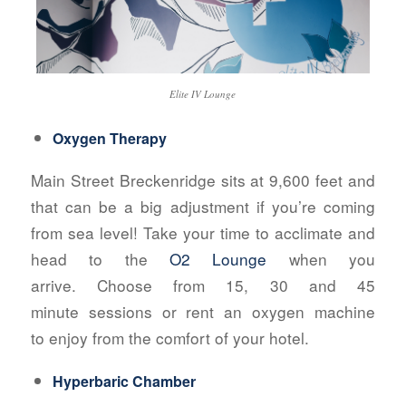
Elite IV Lounge
Oxygen Therapy
Main Street Breckenridge sits at 9,600 feet and
that can be a big adjustment if you’re coming
from sea level! Take your time to acclimate and
head to the
O2 Lounge
when you
arrive. Choose from 15, 30 and 45
minute sessions or rent an oxygen machine
to enjoy from the comfort of your hotel.
Hyperbaric Chamber