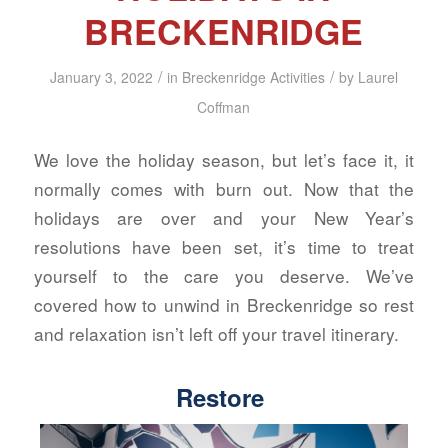
BRECKENRIDGE
/
/
January 3, 2022
in
Breckenridge Activities
by
Laurel
Coffman
We love the holiday season, but let’s face it, it
normally comes with burn out. Now that the
holidays are over and your New Year’s
resolutions have been set, it’s time to treat
yourself to the care you deserve. We’ve
covered how to unwind in Breckenridge so rest
and relaxation isn’t left off your travel itinerary.
Restore