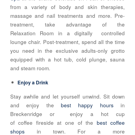
from a variety of body and skin therapies,
massage and nail treatments and more. Pre-
treatment, take advantage of the
Relaxation Room in a digitally
controlled
lounge chair. Post-treatment, spend all the time
you need in the exclusive adults-only grotto
equipped with a hot tub, cold plunge, sauna
and steam room.
Enjoy a Drink
Stay awhile and let yourself unwind. Sit down
and enjoy the
best happy hours
in
Breckenridge or
enjoy a hot cup
of coffee fireside at one of the
best coffee
shops
in town. For a more