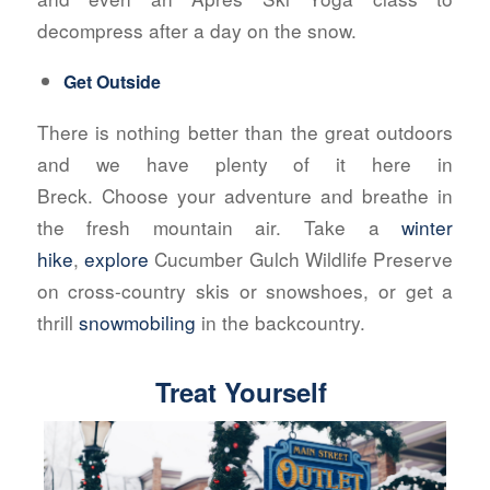
decompress after a day on the snow.
Get Outside
There is nothing better than the great outdoors
and we have plenty of it here in
Breck. Choose your adventure and breathe in
the fresh mountain air. Take a
winter
hike
,
explore
Cucumber Gulch Wildlife Preserve
on cross-country skis or snowshoes, or get a
thrill
snowmobiling
in the backcountry.
Treat Yourself