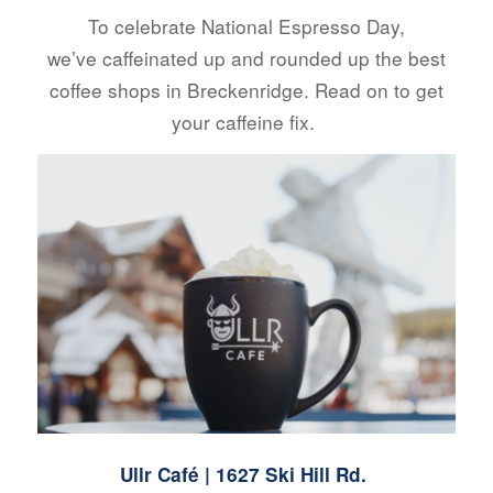
To celebrate National Espresso Day,
we’ve caffeinated up and rounded up the best
coffee shops in Breckenridge. Read on to get
your caffeine fix.
Ullr Café
| 1627 Ski Hill Rd.