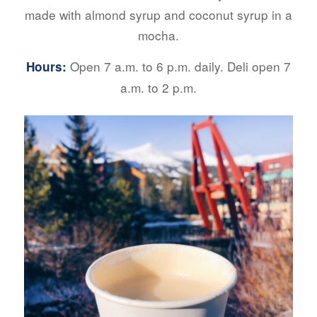
made with almond syrup and coconut syrup in a
mocha.
Open 7 a.m. to 6 p.m. daily.
Deli open 7
Hours:
a.m. to 2 p.m.