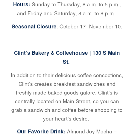
Sunday to Thursday, 8 a.m. to 5 p.m.,
Hours:
and Friday and Saturday, 8 a.m. to 8 p.m.
: October 17- November 10.
Seasonal Closure
Clint’s Bakery & Coffeehouse
| 130 S Main
St.
In addition to their delicious coffee concoctions,
Clint’s creates breakfast sandwiches and
freshly made baked goods galore. Clint’s is
centrally located on Main Street, so you can
grab a sandwich and coffee before shopping to
your heart’s desire.
Almond Joy Mocha –
Our Favorite Drink: