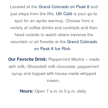
Located at the
Grand Colorado on Peak 8
and
just steps from the lifts,
Ullr Café
is your go-to
spot for an après warmup. Choose from a
variety of coffee drinks and cocktails and then
head outside to watch skiers traverse the
mountain or sit fireside at the
Grand Colorado
on Peak 8 Ice Rink
.
Peppermint Mocha – made
Our Favorite Drink:
with milk, Ghirardelli milk chocolate, peppermint
syrup and topped with house-made whipped
cream.
Open 7 a.m. to 5 p.m. daily.
Hours: