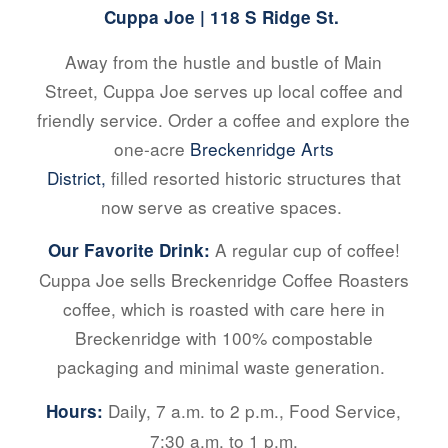
Cuppa Joe
| 118 S Ridge St.
Away from the hustle and bustle of Main
Street, Cuppa Joe serves up local coffee and
friendly service. Order a coffee and explore the
one-acre
Breckenridge Arts
District,
filled resorted historic structures that
now serve as creative spaces.
A regular cup of coffee!
Our Favorite Drink:
Cuppa Joe sells Breckenridge Coffee Roasters
coffee, which is roasted with care here in
Breckenridge with 100% compostable
packaging and minimal waste generation.
Daily, 7 a.m. to 2 p.m., Food Service,
Hours:
7:30 a.m. to 1 p.m.