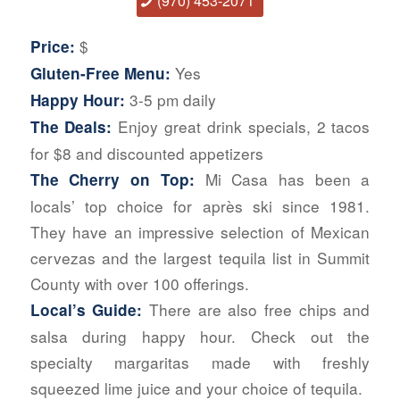
(970) 453-2071
$
Price:
Yes
Gluten-Free Menu:
3-5 pm daily
Happy Hour:
Enjoy great drink specials, 2 tacos
The Deals:
for $8 and discounted appetizers
Mi Casa has been a
The Cherry on Top:
locals’ top choice for après ski since 1981.
They have an impressive selection of Mexican
cervezas and the largest tequila list in Summit
County with over 100 offerings.
There are also free chips and
Local’s Guide:
salsa during happy hour. Check out the
specialty margaritas made with freshly
squeezed lime juice and your choice of tequila.