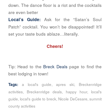
down. The dance floor is a riot and the cocktails
are even better
Ask for the “Satan’s Soul
Local’s Guide:
Patch” cocktail. You won’t be disappointed! It’ll
set your taste buds ablaze…literally.
Cheers!
Tip: Head to the
Breck Deals
page to find the
best lodging in town!
a local's guide
,
apres ski
,
Breckenridge
Tags:
activities
,
Breckenridge deals
,
happy hour
,
local's
guide
,
local's guide to breck
,
Nicole DeCesare
,
summit
county activities