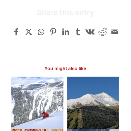
Share this entry
You might also like