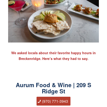
We asked locals about their favorite happy hours in
Breckenridge. Here’s what they had to say.
Aurum Food & Wine | 209 S
Ridge St
(970) 771-3943