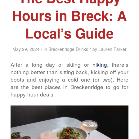
Hours in Breck: A
Local’s Guide
/
/
May 29, 2024
in
Breckenridge Drinks
by
Lauren Parker
After a long day of skiing or
hiking
, there’s
nothing better than sitting back, kicking off your
boots and enjoying a cold one (or two). Here
are the best places in Breckenridge to go for
happy hour deals.