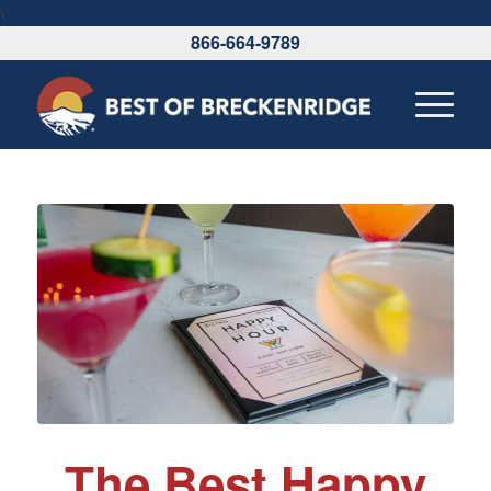
\
866-664-9789
The Best Happy