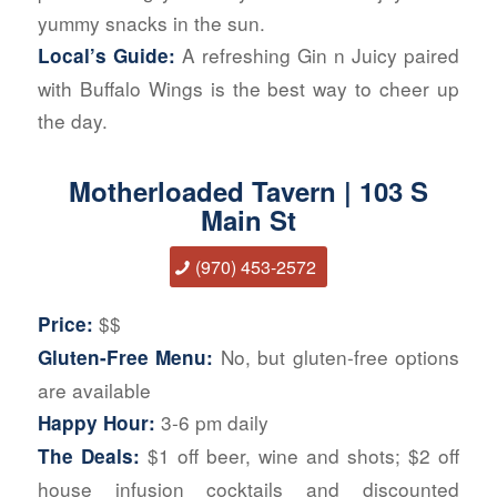
yummy snacks in the sun.
A refreshing Gin n Juicy paired
Local’s Guide:
with Buffalo Wings is the best way to cheer up
the day.
Motherloaded Tavern | 103 S
Main St
(970) 453-2572
$$
Price:
No, but gluten-free options
Gluten-Free Menu:
are available
3-6 pm daily
Happy Hour:
$1 off beer, wine and shots; $2 off
The Deals:
house infusion cocktails and discounted