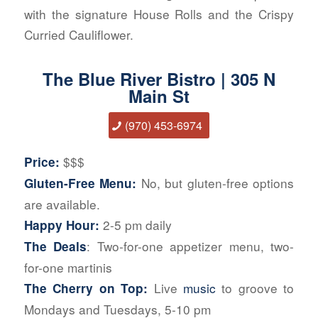
with the signature House Rolls and the Crispy
Curried Cauliflower.
The Blue River Bistro | 305 N
Main St
(970) 453-6974
$$$
Price:
No, but gluten-free options
Gluten-Free Menu:
are available.
2-5 pm daily
Happy Hour:
: Two-for-one appetizer menu, two-
The Deals
for-one martinis
Live
music
to groove to
The Cherry on Top:
Mondays and Tuesdays, 5-10 pm