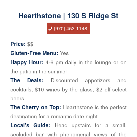
Hearthstone | 130 S Ridge St
(970) 453-1148
$$
Price:
Yes
Gluten-Free Menu:
4-6 pm daily in the lounge or on
Happy Hour:
the patio in the summer
Discounted appetizers and
The Deals:
cocktails, $10 wines by the glass, $2 off select
beers
Hearthstone is the perfect
The Cherry on Top:
destination for a romantic date night.
Head upstairs for a small,
Local’s Guide:
secluded bar with phenomenal views of the