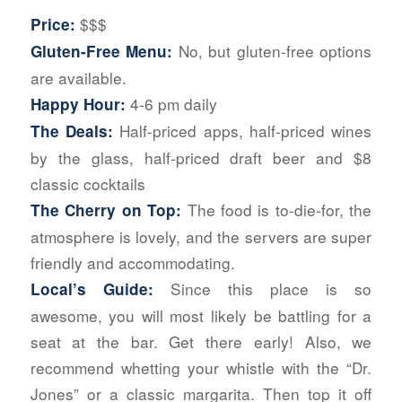
$$$
Price:
No, but gluten-free options
Gluten-Free Menu:
are available.
4-6 pm daily
Happy Hour:
Half-priced apps, half-priced wines
The Deals:
by the glass, half-priced draft beer and $8
classic cocktails
The food is to-die-for, the
The Cherry on Top:
atmosphere is lovely, and the servers are super
friendly and accommodating.
Since this place is so
Local’s Guide:
awesome, you will most likely be battling for a
seat at the bar. Get there early! Also, we
recommend whetting your whistle with the “Dr.
Jones” or a classic margarita. Then top it off