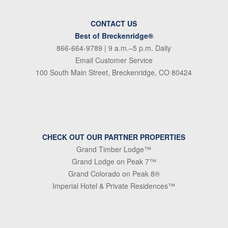
CONTACT US
Best of Breckenridge®
866-664-9789
| 9 a.m.–5 p.m. Daily
Email Customer Service
100 South Main Street, Breckenridge, CO 80424
CHECK OUT OUR PARTNER PROPERTIES
Grand Timber Lodge™
Grand Lodge on Peak 7™
Grand Colorado on Peak 8®
Imperial Hotel & Private Residences™