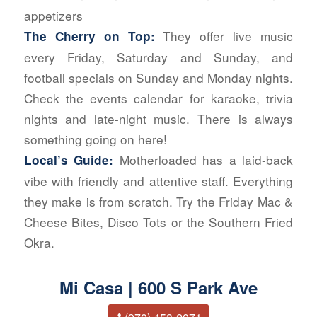
appetizers
They offer live music
The Cherry on Top:
every Friday, Saturday and Sunday, and
football specials on Sunday and Monday nights.
Check the events calendar for karaoke, trivia
nights and late-night music. There is always
something going on here!
Motherloaded has a laid-back
Local’s Guide:
vibe with friendly and attentive staff. Everything
they make is from scratch. Try the Friday Mac &
Cheese Bites, Disco Tots or the Southern Fried
Okra.
Mi Casa | 600 S Park Ave