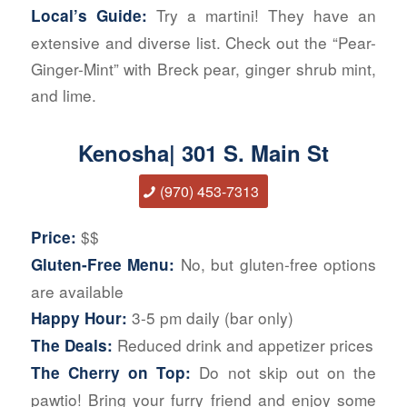
Try a martini! They have an
Local’s Guide:
extensive and diverse list. Check out the “Pear-
Ginger-Mint” with Breck pear, ginger shrub mint,
and lime.
Kenosha| 301 S. Main St
(970) 453-7313
$$
Price:
No, but gluten-free options
Gluten-Free Menu:
are available
3-5 pm daily (bar only)
Happy Hour:
Reduced drink and appetizer prices
The Deals:
Do not skip out on the
The Cherry on Top:
pawtio! Bring your furry friend and enjoy some