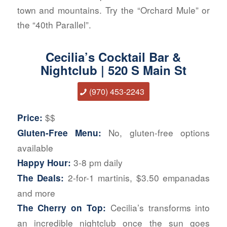
town and mountains. Try the “Orchard Mule” or
the “40th Parallel”.
Cecilia’s Cocktail Bar &
Nightclub | 520 S Main St
(970) 453-22
43
$$
Price:
No, gluten-free options
Gluten-Free Menu:
available
3-8 pm daily
Happy Hour:
2-for-1 martinis, $3.50 empanadas
The Deals:
and more
Cecilia’s transforms into
The Cherry on Top:
an incredible nightclub once the sun goes