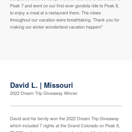
Peak 7 and went on our first-ever gondola ride to Peak 8,
to enjoy a meal at a restaurant there. The views
throughout our vacation were breathtaking. Thank you for
making our winter wonderland vacation happen!”
David L. | Missouri
2022 Dream Trip Giveaway Winner
David and his family won the 2022 Dream Trip Giveaway
which included 7 nights at the Grand Colorado on Peak 8,