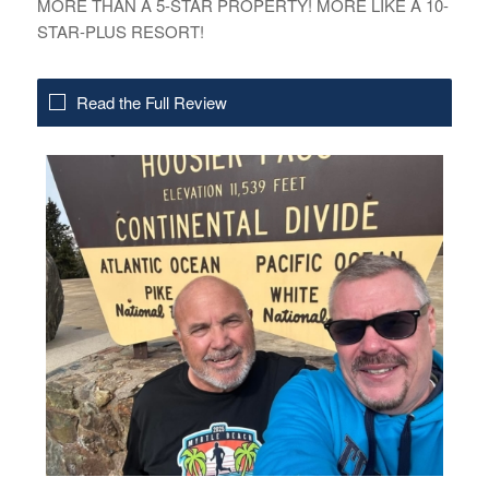
MORE THAN A 5-STAR PROPERTY! MORE LIKE A 10-
STAR-PLUS RESORT!
Read the Full Review