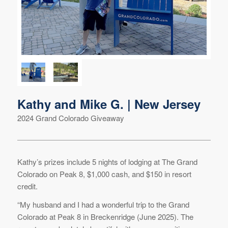
Kathy and Mike G. | New Jersey
2024 Grand Colorado Giveaway
Kathy’s prizes include 5 nights of lodging at The Grand
Colorado on Peak 8, $1,000 cash, and $150 in resort
credit.
“My husband and I had a wonderful trip to the Grand
Colorado at Peak 8 in Breckenridge (June 2025). The