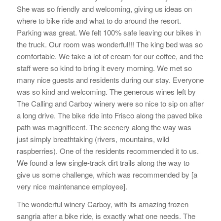
She was so friendly and welcoming, giving us ideas on
where to bike ride and what to do around the resort.
Parking was great. We felt 100% safe leaving our bikes in
the truck. Our room was wonderful!!! The king bed was so
comfortable. We take a lot of cream for our coffee, and the
staff were so kind to bring it every morning. We met so
many nice guests and residents during our stay. Everyone
was so kind and welcoming. The generous wines left by
The Calling and Carboy winery were so nice to sip on after
a long drive. The bike ride into Frisco along the paved bike
path was magnificent. The scenery along the way was
just simply breathtaking (rivers, mountains, wild
raspberries). One of the residents recommended it to us.
We found a few single-track dirt trails along the way to
give us some challenge, which was recommended by [a
very nice maintenance employee].
The wonderful winery Carboy, with its amazing frozen
sangria after a bike ride, is exactly what one needs. The