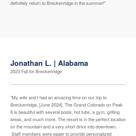
definitely return to Breckenridge in the summer!”
Jonathan L. | Alabama
2023 Fall for Breckenridge
“My wife and I had an amazing time on our trip to
Breckenridge, [June 2024]. The Grand Colorado on Peak
8 is beautiful with several pools, hot tubs, a gym, grilling
areas, and much more. The resort is in the perfect location
on the mountain and a very short drive into downtown.
Staff members were eager to provide personalized