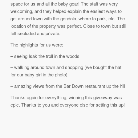
space for us and all the baby gear! The staff was very
welcoming, and they helped explain the easiest ways to
get around town with the gondola, where to park, etc. The
location of the property was perfect. Close to town but still
felt secluded and private.
The highlights for us were:
– seeing Isak the troll in the woods
– walking around town and shopping (we bought the hat
for our baby girl in the photo)
– amazing views from the Bar Down restaurant up the hill
Thanks again for everything, winning this giveaway was
epic. Thanks to you and everyone else for setting this up!