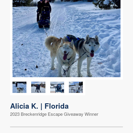
Alicia K. | Florida
2023 Breckenridge Escape Giveaway Winner