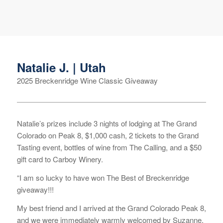
Natalie J. | Utah
2025 Breckenridge Wine Classic Giveaway
Natalie’s prizes include 3 nights of lodging at The Grand
Colorado on Peak 8, $1,000 cash, 2 tickets to the Grand
Tasting event, bottles of wine from The Calling, and a $50
gift card to Carboy Winery.
“I am so lucky to have won The Best of Breckenridge
giveaway!!!
My best friend and I arrived at the Grand Colorado Peak 8,
and we were immediately warmly welcomed by Suzanne.