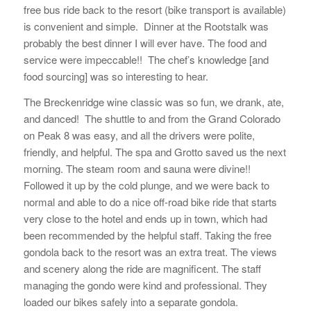
free bus ride back to the resort (bike transport is available)
is convenient and simple. Dinner at the Rootstalk was
probably the best dinner I will ever have. The food and
service were impeccable!! The chef’s knowledge [and
food sourcing] was so interesting to hear.
The Breckenridge wine classic was so fun, we drank, ate,
and danced! The shuttle to and from the Grand Colorado
on Peak 8 was easy, and all the drivers were polite,
friendly, and helpful. The spa and Grotto saved us the next
morning. The steam room and sauna were divine!!
Followed it up by the cold plunge, and we were back to
normal and able to do a nice off-road bike ride that starts
very close to the hotel and ends up in town, which had
been recommended by the helpful staff. Taking the free
gondola back to the resort was an extra treat. The views
and scenery along the ride are magnificent. The staff
managing the gondo were kind and professional. They
loaded our bikes safely into a separate gondola.