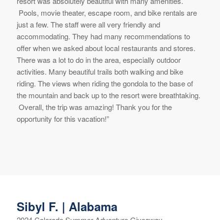
resort was absolutely beautiful with many amenities.
Pools, movie theater, escape room, and bike rentals are
just a few. The staff were all very friendly and
accommodating. They had many recommendations to
offer when we asked about local restaurants and stores.
There was a lot to do in the area, especially outdoor
activities. Many beautiful trails both walking and bike
riding. The views when riding the gondola to the base of
the mountain and back up to the resort were breathtaking.
Overall, the trip was amazing! Thank you for the
opportunity for this vacation!”
Sibyl F. | Alabama
2024 Colorado Summer Adventure Giveaway