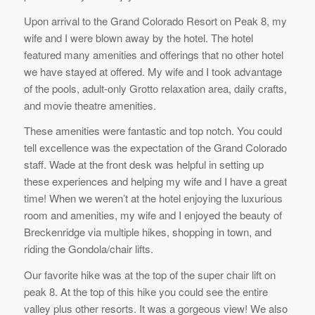
Upon arrival to the Grand Colorado Resort on Peak 8, my
wife and I were blown away by the hotel. The hotel
featured many amenities and offerings that no other hotel
we have stayed at offered. My wife and I took advantage
of the pools, adult-only Grotto relaxation area, daily crafts,
and movie theatre amenities.
These amenities were fantastic and top notch. You could
tell excellence was the expectation of the Grand Colorado
staff. Wade at the front desk was helpful in setting up
these experiences and helping my wife and I have a great
time! When we weren’t at the hotel enjoying the luxurious
room and amenities, my wife and I enjoyed the beauty of
Breckenridge via multiple hikes, shopping in town, and
riding the Gondola/chair lifts.
Our favorite hike was at the top of the super chair lift on
peak 8. At the top of this hike you could see the entire
valley plus other resorts. It was a gorgeous view! We also