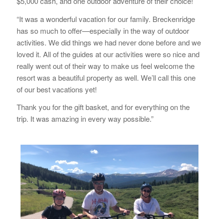
$5,000 cash, and one outdoor adventure of their choice!
“It was a wonderful vacation for our family. Breckenridge
has so much to offer—especially in the way of outdoor
activities. We did things we had never done before and we
loved it. All of the guides at our activities were so nice and
really went out of their way to make us feel welcome the
resort was a beautiful property as well. We’ll call this one
of our best vacations yet!
Thank you for the gift basket, and for everything on the
trip. It was amazing in every way possible.”