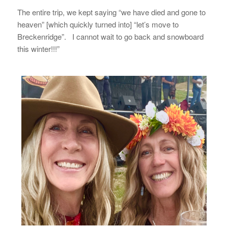
The entire trip, we kept saying “we have died and gone to
heaven” [which quickly turned into] “let’s move to
Breckenridge”. I cannot wait to go back and snowboard
this winter!!!”