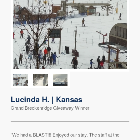
Lucinda H. | Kansas
Grand Breckenridge Giveaway Winner
“We had a BLAST!!! Enjoyed our stay. The staff at the