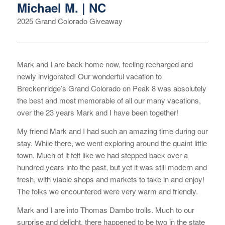
Michael M. | NC
2025 Grand Colorado Giveaway
Mark and I are back home now, feeling recharged and
newly invigorated! Our wonderful vacation to
Breckenridge’s Grand Colorado on Peak 8 was absolutely
the best and most memorable of all our many vacations,
over the 23 years Mark and I have been together!
My friend Mark and I had such an amazing time during our
stay. While there, we went exploring around the quaint little
town. Much of it felt like we had stepped back over a
hundred years into the past, but yet it was still modern and
fresh, with viable shops and markets to take in and enjoy!
The folks we encountered were very warm and friendly.
Mark and I are into Thomas Dambo trolls. Much to our
surprise and delight, there happened to be two in the state