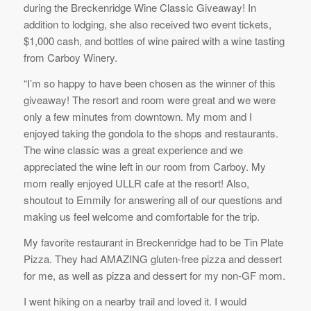
during the Breckenridge Wine Classic Giveaway! In
addition to lodging, she also received two event tickets,
$1,000 cash, and bottles of wine paired with a wine tasting
from Carboy Winery.
“I’m so happy to have been chosen as the winner of this
giveaway! The resort and room were great and we were
only a few minutes from downtown. My mom and I
enjoyed taking the gondola to the shops and restaurants.
The wine classic was a great experience and we
appreciated the wine left in our room from Carboy. My
mom really enjoyed ULLR cafe at the resort! Also,
shoutout to Emmily for answering all of our questions and
making us feel welcome and comfortable for the trip.
My favorite restaurant in Breckenridge had to be Tin Plate
Pizza. They had AMAZING gluten-free pizza and dessert
for me, as well as pizza and dessert for my non-GF mom.
I went hiking on a nearby trail and loved it. I would