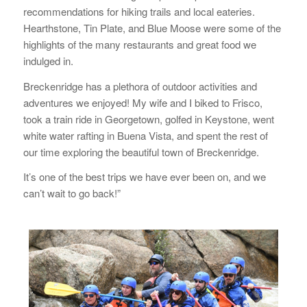
recommendations for hiking trails and local eateries.
Hearthstone, Tin Plate, and Blue Moose were some of the
highlights of the many restaurants and great food we
indulged in.
Breckenridge has a plethora of outdoor activities and
adventures we enjoyed! My wife and I biked to Frisco,
took a train ride in Georgetown, golfed in Keystone, went
white water rafting in Buena Vista, and spent the rest of
our time exploring the beautiful town of Breckenridge.
It’s one of the best trips we have ever been on, and we
can’t wait to go back!”