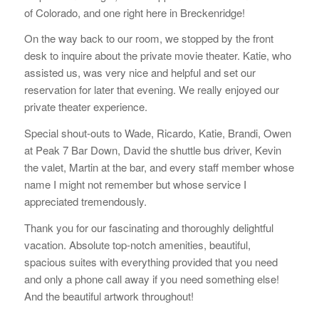
of Colorado, and one right here in Breckenridge!
On the way back to our room, we stopped by the front
desk to inquire about the private movie theater. Katie, who
assisted us, was very nice and helpful and set our
reservation for later that evening. We really enjoyed our
private theater experience.
Special shout-outs to Wade, Ricardo, Katie, Brandi, Owen
at Peak 7 Bar Down, David the shuttle bus driver, Kevin
the valet, Martin at the bar, and every staff member whose
name I might not remember but whose service I
appreciated tremendously.
Thank you for our fascinating and thoroughly delightful
vacation. Absolute top-notch amenities, beautiful,
spacious suites with everything provided that you need
and only a phone call away if you need something else!
And the beautiful artwork throughout!