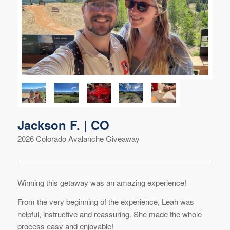
Jackson F. | CO
2026 Colorado Avalanche Giveaway
Winning this getaway was an amazing experience!
From the very beginning of the experience, Leah was
helpful, instructive and reassuring. She made the whole
process easy and enjoyable!