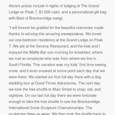
Alicia’s prizes include 4 nights of lodging at The Grand
Lodge on Peak 7, $1,000 cash, and a personalized gift bag
with Best of Breckenridge swag!
“I will forever be grateful for the beautiful memories made
thanks to winning this amazing sweepstakes. We loved
our one-bedroom residence at the Grand Lodge on Peak
7. We ate at the Sevens Restaurant, and the kids and I
enjoyed the Waffle Bar one morning for breakfast, where
we met an employee who was from where we live in
South Florida. This vacation was my kids’ first time seeing
snow, and it even snowed at some point each day that we
were there. We started our first full day there with a dog
sledding tour at Good Times Adventures. The next day,
we took the free shuttle to Main Street to shop, eat, and
sightsee. On our last full day there we were fortunate
enough to take the free shuttle to see the Breckenridge
International Snow Sculpture Championships. The
sculptures blew us away. We then took the shuttle back to