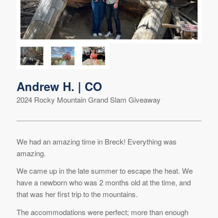
Andrew H. | CO
2024 Rocky Mountain Grand Slam Giveaway
We had an amazing time in Breck! Everything was
amazing.
We came up in the late summer to escape the heat. We
have a newborn who was 2 months old at the time, and
that was her first trip to the mountains.
The accommodations were perfect; more than enough