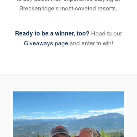
Breckenridge’s most-coveted resorts.
Head to our
Ready to be a winner, too?
Giveaways page
and enter to win!