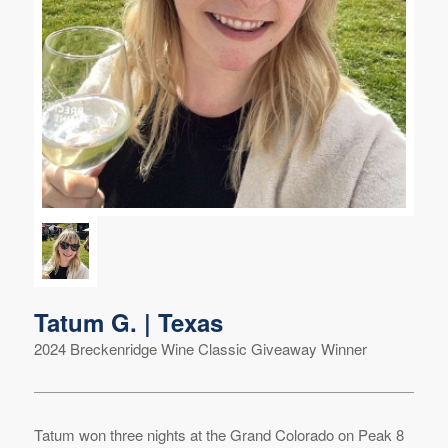
Tatum G. | Texas
2024 Breckenridge Wine Classic Giveaway Winner
Tatum won three nights at the Grand Colorado on Peak 8