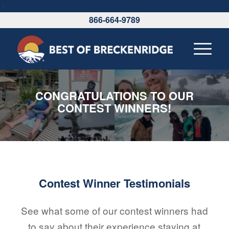
\
866-664-9789
CONGRATULATIONS TO OUR
CONTEST WINNERS!
Contest Winner Testimonials
See what some of our contest winners had
to say about their experience staying at