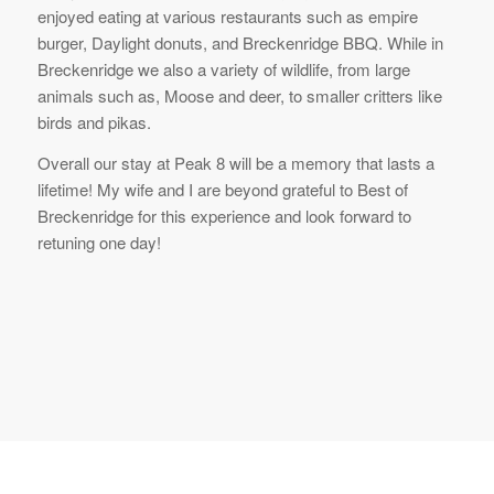
enjoyed eating at various restaurants such as empire
burger, Daylight donuts, and Breckenridge BBQ. While in
Breckenridge we also a variety of wildlife, from large
animals such as, Moose and deer, to smaller critters like
birds and pikas.
Overall our stay at Peak 8 will be a memory that lasts a
lifetime! My wife and I are beyond grateful to Best of
Breckenridge for this experience and look forward to
retuning one day!