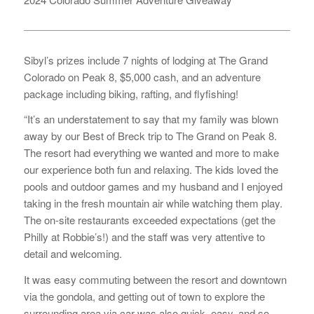
Sibyl’s prizes include 7 nights of lodging at The Grand
Colorado on Peak 8, $5,000 cash, and an adventure
package including biking, rafting, and flyfishing!
“It’s an understatement to say that my family was blown
away by our Best of Breck trip to The Grand on Peak 8.
The resort had everything we wanted and more to make
our experience both fun and relaxing. The kids loved the
pools and outdoor games and my husband and I enjoyed
taking in the fresh mountain air while watching them play.
The on-site restaurants exceeded expectations (get the
Philly at Robbie’s!) and the staff was very attentive to
detail and welcoming.
It was easy commuting between the resort and downtown
via the gondola, and getting out of town to explore the
surrounding area via car was also quick, easy, and so