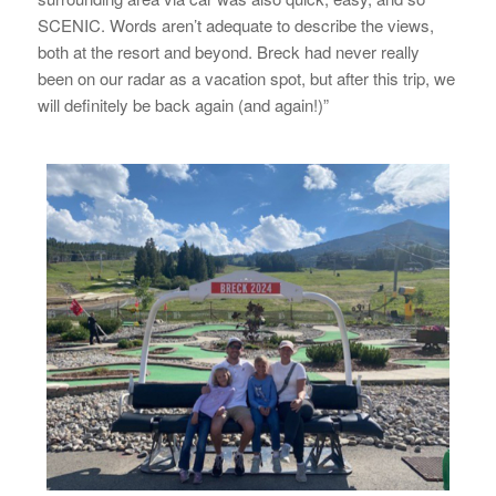
SCENIC. Words aren’t adequate to describe the views,
both at the resort and beyond. Breck had never really
been on our radar as a vacation spot, but after this trip, we
will definitely be back again (and again!)”