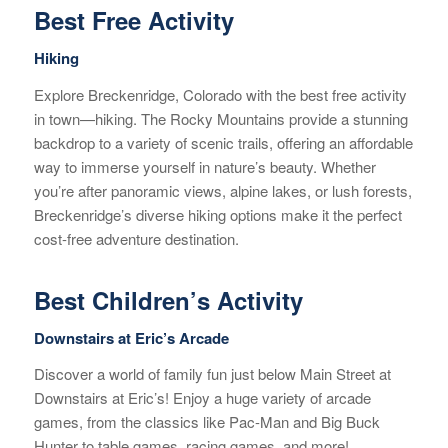
Best Free Activity
Hiking
Explore Breckenridge, Colorado with the best free activity
in town—hiking. The Rocky Mountains provide a stunning
backdrop to a variety of scenic trails, offering an affordable
way to immerse yourself in nature’s beauty. Whether
you’re after panoramic views, alpine lakes, or lush forests,
Breckenridge’s diverse hiking options make it the perfect
cost-free adventure destination.
Best Children’s Activity
Downstairs at Eric’s Arcade
Discover a world of family fun just below Main Street at
Downstairs at Eric’s! Enjoy a huge variety of arcade
games, from the classics like Pac-Man and Big Buck
Hunter to table games, racing games, and more!