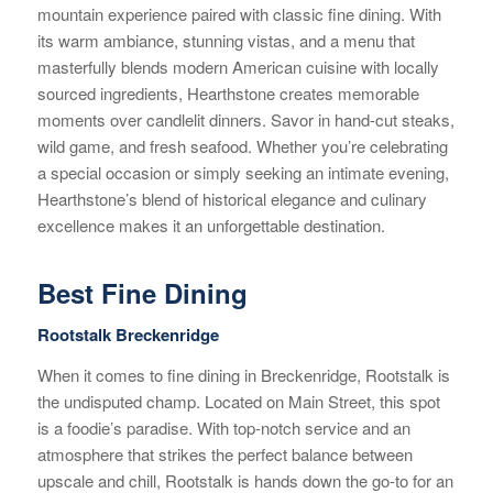
mountain experience paired with classic fine dining. With
its warm ambiance, stunning vistas, and a menu that
masterfully blends modern American cuisine with locally
sourced ingredients, Hearthstone creates memorable
moments over candlelit dinners. Savor in hand-cut steaks,
wild game, and fresh seafood. Whether you’re celebrating
a special occasion or simply seeking an intimate evening,
Hearthstone’s blend of historical elegance and culinary
excellence makes it an unforgettable destination.
Best Fine Dining
Rootstalk Breckenridge
When it comes to fine dining in Breckenridge, Rootstalk is
the undisputed champ. Located on Main Street, this spot
is a foodie’s paradise. With top-notch service and an
atmosphere that strikes the perfect balance between
upscale and chill, Rootstalk is hands down the go-to for an