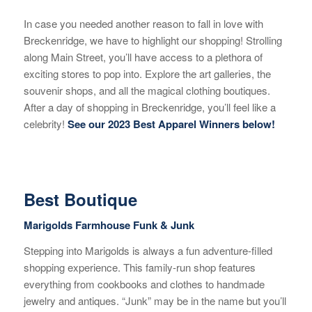
In case you needed another reason to fall in love with
Breckenridge, we have to highlight our shopping! Strolling
along Main Street, you’ll have access to a plethora of
exciting stores to pop into. Explore the art galleries, the
souvenir shops, and all the magical clothing boutiques.
After a day of shopping in Breckenridge, you’ll feel like a
celebrity!
See our 2023 Best Apparel Winners below!
Best Boutique
Marigolds Farmhouse Funk & Junk
Stepping into Marigolds is always a fun adventure-filled
shopping experience. This family-run shop features
everything from cookbooks and clothes to handmade
jewelry and antiques. “Junk” may be in the name but you’ll