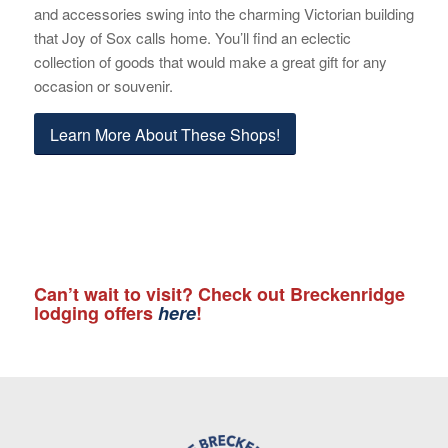
and accessories swing into the charming Victorian building
that Joy of Sox calls home. You’ll find an eclectic
collection of goods that would make a great gift for any
occasion or souvenir.
Learn More About These Shops!
Can’t wait to visit? Check out Breckenridge
lodging offers
here
!