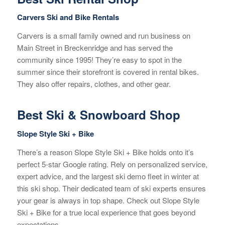
Carvers Ski and Bike Rentals
Carvers is a small family owned and run business on
Main Street in Breckenridge and has served the
community since 1995! They’re easy to spot in the
summer since their storefront is covered in rental bikes.
They also offer repairs, clothes, and other gear.
Best Ski & Snowboard Shop
Slope Style Ski + Bike
There’s a reason Slope Style Ski + Bike holds onto it’s
perfect 5-star Google rating. Rely on personalized service,
expert advice, and the largest ski demo fleet in winter at
this ski shop. Their dedicated team of ski experts ensures
your gear is always in top shape. Check out Slope Style
Ski + Bike for a true local experience that goes beyond
expectations.