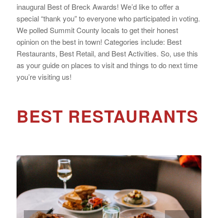
inaugural Best of Breck Awards! We’d like to offer a
special “thank you” to everyone who participated in voting.
We polled Summit County locals to get their honest
opinion on the best in town! Categories include: Best
Restaurants, Best Retail, and Best Activities. So, use this
as your guide on places to visit and things to do next time
you’re visiting us!
BEST RESTAURANTS