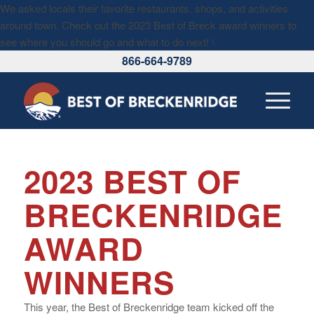
We asked locals their favorite restaurants, shops, and activities
around town. Check out the 2023 Best of Breck award winners to
see where you should go and what to do next!
\
866-664-9789
2023 BEST OF
BRECKENRIDGE
AWARD
WINNERS
This year, the Best of Breckenridge team kicked off the