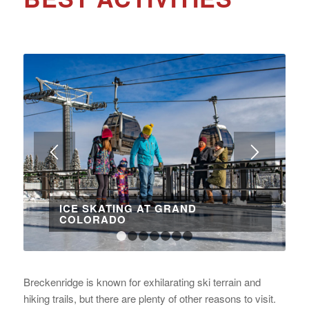
ICE SKATING AT GRAND
COLORADO
1
2
3
4
5
6
7
Breckenridge is known for exhilarating ski terrain and
hiking trails, but there are plenty of other reasons to visit.