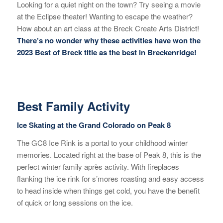
Looking for a quiet night on the town? Try seeing a movie
at the Eclipse theater! Wanting to escape the weather?
How about an art class at the Breck Create Arts District!
There’s no wonder why these activities have won the
2023 Best of Breck title as the best in Breckenridge!
Best Family Activity
Ice Skating at the Grand Colorado on Peak 8
The GC8 Ice Rink is a portal to your childhood winter
memories. Located right at the base of Peak 8, this is the
perfect winter family après activity. With fireplaces
flanking the ice rink for s’mores roasting and easy access
to head inside when things get cold, you have the benefit
of quick or long sessions on the ice.