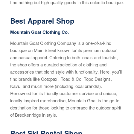
find nothing but high-quality goods in this eclectic boutique.
Best Apparel Shop
Mountain Goat Clothing Co.
Mountain Goat Clothing Company is a one-of-a-kind
boutique on Main Street known for its premium outdoor
and casual apparel. Catering to both locals and tourists,
the shop offers a curated selection of clothing and
accessories that blend style with functionality. Here, you’ll
find brands like Cotopaxi, Toad & Co, Topo Designs,
Kavu, and much more (including local brands!).
Renowned for its friendly customer service and unique,
locally inspired merchandise, Mountain Goat is the go-to
destination for those looking to embrace the outdoor spirit
of Breckenridge in style.
Best Ski Rental Shop