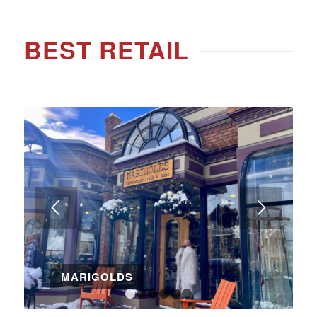
BEST RETAIL
MARIGOLDS
1
2
3
4
5
6