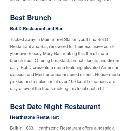
Best Brunch
BoLD Restaurant and Bar
Tucked away in Main Street Station you’ll find BoLD
Restaurant and Bar, renowned for their exclusive build-
your-own Bloody Mary Bar, making this the ultimate
brunch spot. Offering breakfast, brunch, lunch, and dinner
daily, BoLD presents a menu featuring elevated American
classics and Mediterranean-inspired dishes. House-made
pickles and a selection of over 100 local hot sauces are
only a few of the treats making this local spot a hit!
Best Date Night Restaurant
Hearthstone Restaurant
Built in 1883, Hearthstone Restaurant offers a nostalgic