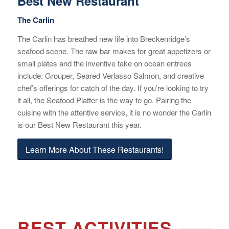
Best New Restaurant
The Carlin
The Carlin has breathed new life into Breckenridge’s
seafood scene. The raw bar makes for great appetizers or
small plates and the inventive take on ocean entrees
include: Grouper, Seared Verlasso Salmon, and creative
chef’s offerings for catch of the day. If you’re looking to try
it all, the Seafood Platter is the way to go. Pairing the
cuisine with the attentive service, it is no wonder the Carlin
is our Best New Restaurant this year.
Learn More About These Restaurants!
BEST ACTIVITIES