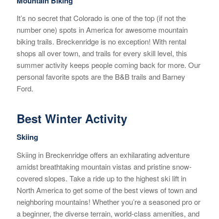
Mountain Biking
It’s no secret that Colorado is one of the top (if not the
number one) spots in America for awesome mountain
biking trails. Breckenridge is no exception! With rental
shops all over town, and trails for every skill level, this
summer activity keeps people coming back for more. Our
personal favorite spots are the B&B trails and Barney
Ford.
Best Winter Activity
Skiing
Skiing in Breckenridge offers an exhilarating adventure
amidst breathtaking mountain vistas and pristine snow-
covered slopes. Take a ride up to the highest ski lift in
North America to get some of the best views of town and
neighboring mountains! Whether you’re a seasoned pro or
a beginner, the diverse terrain, world-class amenities, and