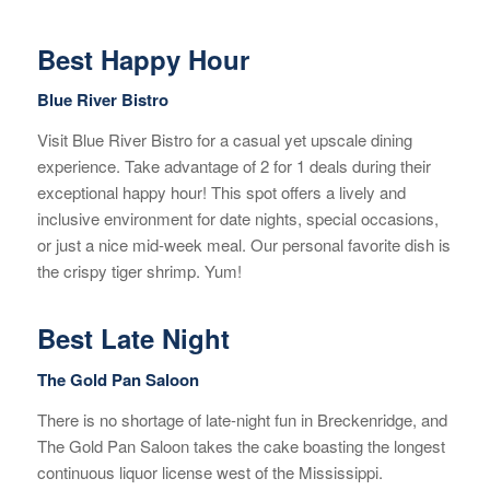
Best Happy Hour
Blue River Bistro
Visit Blue River Bistro for a casual yet upscale dining
experience. Take advantage of 2 for 1 deals during their
exceptional happy hour! This spot offers a lively and
inclusive environment for date nights, special occasions,
or just a nice mid-week meal. Our personal favorite dish is
the crispy tiger shrimp. Yum!
Best Late Night
The Gold Pan Saloon
There is no shortage of late-night fun in Breckenridge, and
The Gold Pan Saloon takes the cake boasting the longest
continuous liquor license west of the Mississippi.