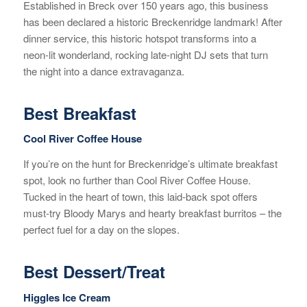
Established in Breck over 150 years ago, this business
has been declared a historic Breckenridge landmark! After
dinner service, this historic hotspot transforms into a
neon-lit wonderland, rocking late-night DJ sets that turn
the night into a dance extravaganza.
Best Breakfast
Cool River Coffee House
If you’re on the hunt for Breckenridge’s ultimate breakfast
spot, look no further than Cool River Coffee House.
Tucked in the heart of town, this laid-back spot offers
must-try Bloody Marys and hearty breakfast burritos – the
perfect fuel for a day on the slopes.
Best Dessert/Treat
Higgles Ice Cream