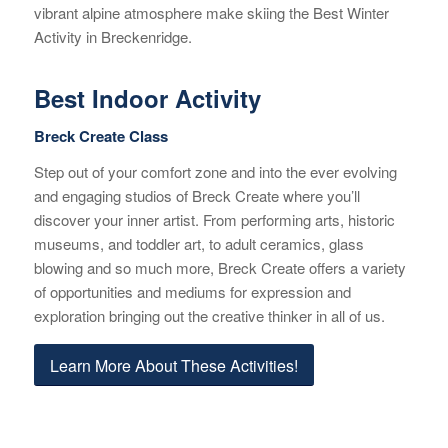
vibrant alpine atmosphere make skiing the Best Winter
Activity in Breckenridge.
Best Indoor Activity
Breck Create Class
Step out of your comfort zone and into the ever evolving
and engaging studios of Breck Create where you’ll
discover your inner artist. From performing arts, historic
museums, and toddler art, to adult ceramics, glass
blowing and so much more, Breck Create offers a variety
of opportunities and mediums for expression and
exploration bringing out the creative thinker in all of us.
Learn More About These Activities!