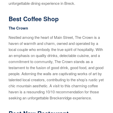
unforgettable dining experience in Breck.
Best Coffee Shop
The Crown
Nestled among the heart of Main Street, The Crown is a
haven of warmth and charm, owned and operated by a
local couple who embody the true spirit of hospitality. With
an emphasis on quality drinks, delectable cuisine, and a
commitment to community, The Crown stands as a
testament to the fusion of good drink, good food, and good
people. Adorning the walls are captivating works of art by
talented local creators, contributing to the shop’s rustic yet
chic mountain aesthetic. A visit to this charming coffee
haven is a resounding 10/10 recommendation for those
seeking an unforgettable Breckenridge experience.