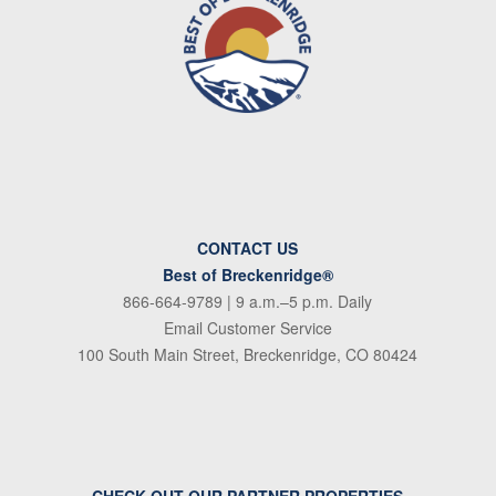
CONTACT US
Best of Breckenridge®
866-664-9789
| 9 a.m.–5 p.m. Daily
Email Customer Service
100 South Main Street, Breckenridge, CO 80424
CHECK OUT OUR PARTNER PROPERTIES