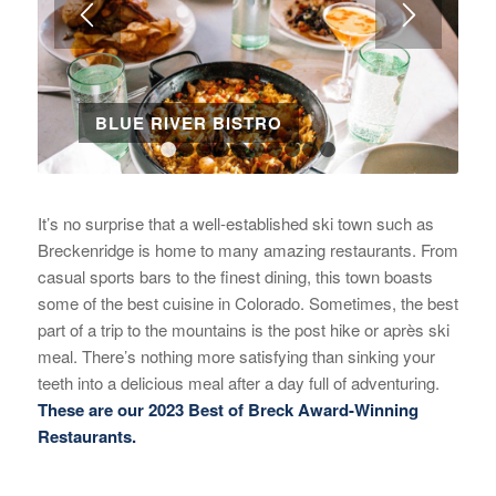
BLUE RIVER BISTRO
1
2
3
4
5
6
7
8
9
10
It’s no surprise that a well-established ski town such as
Breckenridge is home to many amazing restaurants. From
casual sports bars to the finest dining, this town boasts
some of the best cuisine in Colorado. Sometimes, the best
part of a trip to the mountains is the post hike or après ski
meal. There’s nothing more satisfying than sinking your
teeth into a delicious meal after a day full of adventuring.
These are our 2023 Best of Breck Award-Winning
Restaurants.