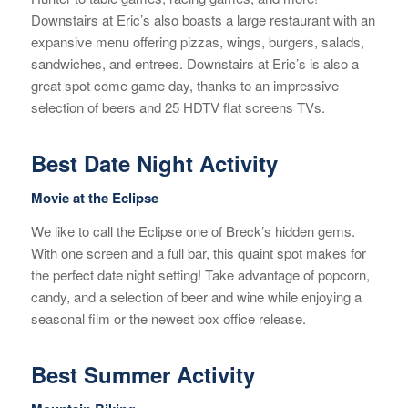
Downstairs at Eric’s also boasts a large restaurant with an
expansive menu offering pizzas, wings, burgers, salads,
sandwiches, and entrees. Downstairs at Eric’s is also a
great spot come game day, thanks to an impressive
selection of beers and 25 HDTV flat screens TVs.
Best Date Night Activity
Movie at the
Eclipse
We like to call the Eclipse one of Breck’s hidden gems.
With one screen and a full bar, this quaint spot makes for
the perfect date night setting! Take advantage of popcorn,
candy, and a selection of beer and wine while enjoying a
seasonal film or the newest box office release.
Best Summer Activity