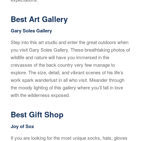
Best Art Gallery
Gary Soles Gallery
Step into this art studio and enter the great outdoors when
you visit Gary Soles Gallery. These breathtaking photos of
wildlife and nature will have you immersed in the
crevasses of the back country very few manage to
explore. The size, detail, and vibrant scenes of his life’s
work spark wanderlust in all who visit. Meander through
the moody lighting of this gallery where you’ll fall in love
with the wilderness exposed.
Best Gift Shop
Joy of Sox
If you are looking for the most unique socks, hats, gloves