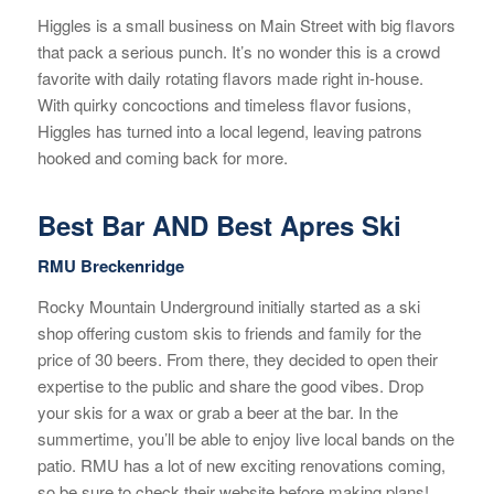
Higgles is a small business on Main Street with big flavors
that pack a serious punch. It’s no wonder this is a crowd
favorite with daily rotating flavors made right in-house.
With quirky concoctions and timeless flavor fusions,
Higgles has turned into a local legend, leaving patrons
hooked and coming back for more.
Best Bar AND Best Apres Ski
RMU Breckenridge
Rocky Mountain Underground initially started as a ski
shop offering custom skis to friends and family for the
price of 30 beers. From there, they decided to open their
expertise to the public and share the good vibes. Drop
your skis for a wax or grab a beer at the bar. In the
summertime, you’ll be able to enjoy live local bands on the
patio. RMU has a lot of new exciting renovations coming,
so be sure to check their website before making plans!