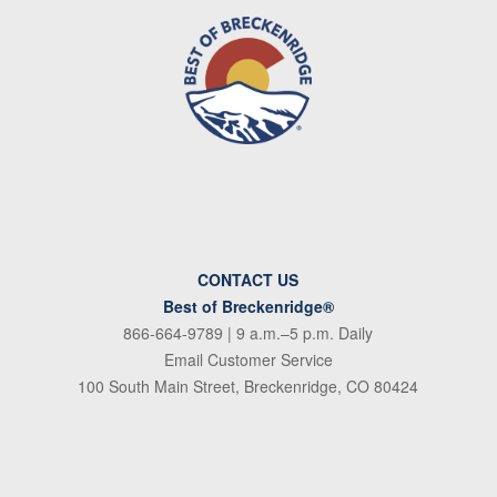
CONTACT US
Best of Breckenridge®
866-664-9789
| 9 a.m.–5 p.m. Daily
Email Customer Service
100 South Main Street, Breckenridge, CO 80424