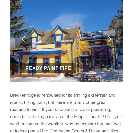
READY PAINT FIRE
1
2
3
Breckenridge is renowned for its thrilling ski terrain and
scenic hiking trails, but there are many other great
reasons to visit. If you’re seeking a relaxing evening,
consider catching a movie at the Eclipse theater! Or if you
want to escape the weather, why not explore the rock wall
or indoor pool at the Recreation Center? These activities