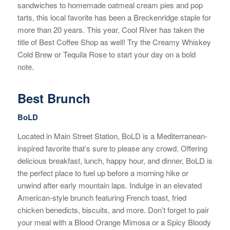
sandwiches to homemade oatmeal cream pies and pop
tarts, this local favorite has been a Breckenridge staple for
more than 20 years. This year, Cool River has taken the
title of Best Coffee Shop as well! Try the Creamy Whiskey
Cold Brew or Tequila Rose to start your day on a bold
note.
Best Brunch
BoLD
Located in Main Street Station, BoLD is a Mediterranean-
inspired favorite that’s sure to please any crowd. Offering
delicious breakfast, lunch, happy hour, and dinner, BoLD is
the perfect place to fuel up before a morning hike or
unwind after early mountain laps. Indulge in an elevated
American-style brunch featuring French toast, fried
chicken benedicts, biscuits, and more. Don’t forget to pair
your meal with a Blood Orange Mimosa or a Spicy Bloody