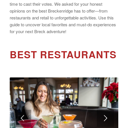
time to cast their votes. We asked for your honest
opinions on the best Breckenridge has to offer—from
restaurants and retail to unforgettable activities. Use this
guide to uncover local favorites and must-do experiences
for your next Breck adventure!
BEST RESTAURANTS