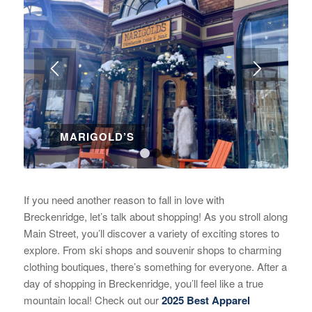
MARIGOLD’S
1
2
3
If you need another reason to fall in love with
Breckenridge, let’s talk about shopping! As you stroll along
Main Street, you’ll discover a variety of exciting stores to
explore. From ski shops and souvenir shops to charming
clothing boutiques, there’s something for everyone. After a
day of shopping in Breckenridge, you’ll feel like a true
mountain local! Check out our
2025 Best Apparel