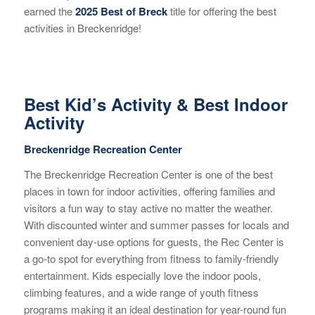
earned the
2025 Best of Breck
title for offering the best
activities in Breckenridge!
Best Kid’s Activity & Best Indoor
Activity
Breckenridge Recreation Center
The Breckenridge Recreation Center is one of the best
places in town for indoor activities, offering families and
visitors a fun way to stay active no matter the weather.
With discounted winter and summer passes for locals and
convenient day-use options for guests, the Rec Center is
a go-to spot for everything from fitness to family-friendly
entertainment. Kids especially love the indoor pools,
climbing features, and a wide range of youth fitness
programs making it an ideal destination for year-round fun