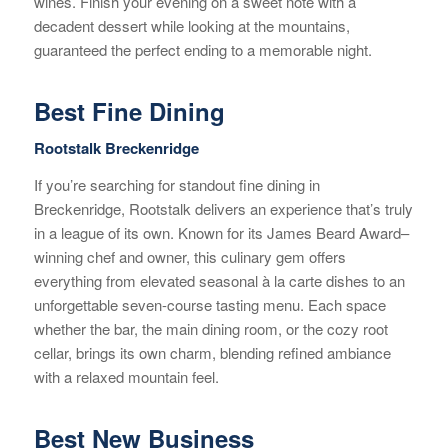
wines. Finish your evening on a sweet note with a
decadent dessert while looking at the mountains,
guaranteed the perfect ending to a memorable night.
Best Fine Dining
Rootstalk Breckenridge
If you’re searching for standout fine dining in
Breckenridge, Rootstalk delivers an experience that’s truly
in a league of its own. Known for its James Beard Award–
winning chef and owner, this culinary gem offers
everything from elevated seasonal à la carte dishes to an
unforgettable seven-course tasting menu. Each space
whether the bar, the main dining room, or the cozy root
cellar, brings its own charm, blending refined ambiance
with a relaxed mountain feel.
Best New Business