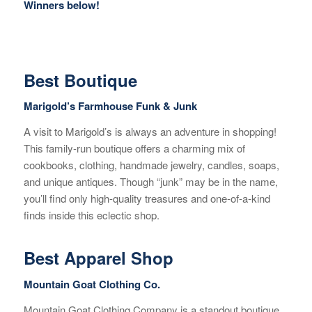
Winners below!
Best Boutique
Marigold’s Farmhouse Funk & Junk
A visit to Marigold’s is always an adventure in shopping!
This family-run boutique offers a charming mix of
cookbooks, clothing, handmade jewelry, candles, soaps,
and unique antiques. Though “junk” may be in the name,
you’ll find only high-quality treasures and one-of-a-kind
finds inside this eclectic shop.
Best Apparel Shop
Mountain Goat Clothing Co.
Mountain Goat Clothing Company is a standout boutique