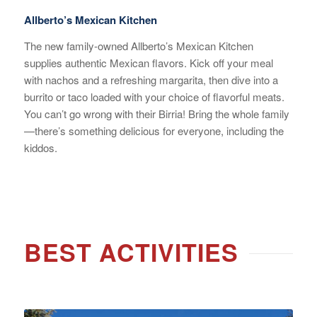
Allberto’s Mexican Kitchen
The new family-owned Allberto’s Mexican Kitchen
supplies authentic Mexican flavors. Kick off your meal
with nachos and a refreshing margarita, then dive into a
burrito or taco loaded with your choice of flavorful meats.
You can’t go wrong with their Birria! Bring the whole family
—there’s something delicious for everyone, including the
kiddos.
BEST ACTIVITIES