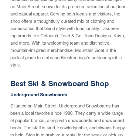
on Main Street, known for its premium selection of outdoor
and casual apparel. Serving both locals and visitors, the
shop offers a thoughtfully curated mix of clothing and
accessories that blend style with functionality. Discover
top brands like Cotopaxi, Toad & Co, Topo Designs, Kavu,
and more. With its welcoming team and distinctive,
mountain-inspired merchandise, Mountain Goat is the
perfect place to embrace Breckenridge’s outdoor spirit in
style.
Best Ski & Snowboard Shop
Underground Snowboards
Situated on Main Street, Underground Snowboards has
been a local favorite since 1988. They carry a wide range
of popular brands, along with snowboards and snowboard
boots. The staff is kind, knowledgeable, and always happy
to help. Stop in to grab your rental for the week or pick up