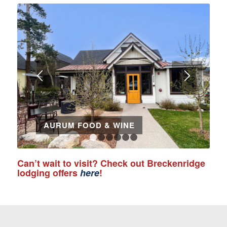
AURUM FOOD & WINE
1
2
3
4
5
6
Can’t wait to visit? Check out Breckenridge
lodging offers
here
!