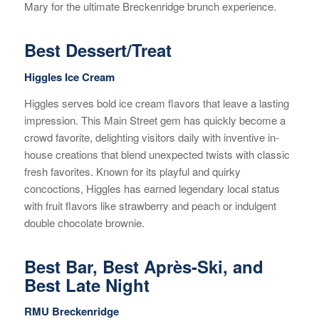
Mary for the ultimate Breckenridge brunch experience.
Best Dessert/Treat
Higgles Ice Cream
Higgles serves bold ice cream flavors that leave a lasting
impression. This Main Street gem has quickly become a
crowd favorite, delighting visitors daily with inventive in-
house creations that blend unexpected twists with classic
fresh favorites. Known for its playful and quirky
concoctions, Higgles has earned legendary local status
with fruit flavors like strawberry and peach or indulgent
double chocolate brownie.
Best Bar, Best Après-Ski, and
Best Late Night
RMU Breckenridge