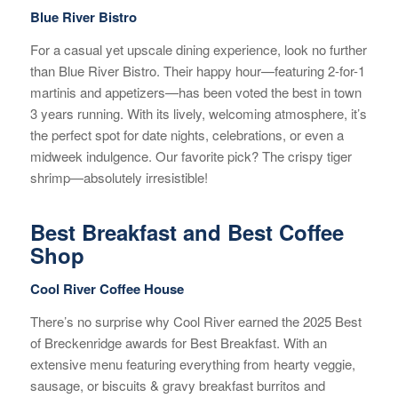
Blue River Bistro
For a casual yet upscale dining experience, look no further
than Blue River Bistro. Their happy hour—featuring 2-for-1
martinis and appetizers—has been voted the best in town
3 years running. With its lively, welcoming atmosphere, it’s
the perfect spot for date nights, celebrations, or even a
midweek indulgence. Our favorite pick? The crispy tiger
shrimp—absolutely irresistible!
Best Breakfast and Best Coffee
Shop
Cool River Coffee House
There’s no surprise why Cool River earned the 2025 Best
of Breckenridge awards for Best Breakfast. With an
extensive menu featuring everything from hearty veggie,
sausage, or biscuits & gravy breakfast burritos and