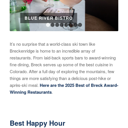
BLUE RIVER BISTRO
1
2
3
4
5
6
7
8
It’s no surprise that a world-class ski town like
Breckenridge is home to an incredible array of
restaurants. From laid-back sports bars to award-winning
fine dining, Breck serves up some of the best cuisine in
Colorado. After a full day of exploring the mountains, few
things are more satisfying than a delicious post-hike or
après-ski meal.
Here are the 2025 Best of Breck Award-
Winning Restaurants
.
Best Happy Hour