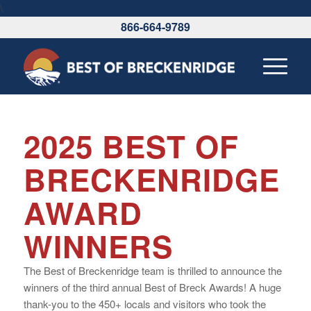
\
866-664-9789
2025 BEST OF
BRECKENRIDGE
AWARD
WINNERS
The Best of Breckenridge team is thrilled to announce the
winners of the third annual Best of Breck Awards! A huge
thank-you to the 450+ locals and visitors who took the