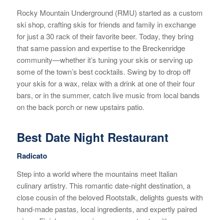
Rocky Mountain Underground (RMU) started as a custom
ski shop, crafting skis for friends and family in exchange
for just a 30 rack of their favorite beer. Today, they bring
that same passion and expertise to the Breckenridge
community—whether it’s tuning your skis or serving up
some of the town’s best cocktails. Swing by to drop off
your skis for a wax, relax with a drink at one of their four
bars, or in the summer, catch live music from local bands
on the back porch or new upstairs patio.
Best Date Night Restaurant
Radicato
Step into a world where the mountains meet Italian
culinary artistry. This romantic date-night destination, a
close cousin of the beloved Rootstalk, delights guests with
hand-made pastas, local ingredients, and expertly paired