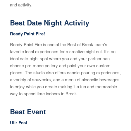
and activity.
Best Date Night Activity
Ready Paint Fire!
Ready Paint Fire is one of the Best of Breck team’s
favorite local experiences for a creative night out. It’s an
ideal date-night spot where you and your partner can
choose pre-made pottery and paint your own custom
pieces. The studio also offers candle-pouring experiences,
a variety of souvenirs, and a menu of alcoholic beverages
to enjoy while you create making it a fun and memorable
way to spend time indoors in Breck.
Best Event
Ullr Fest