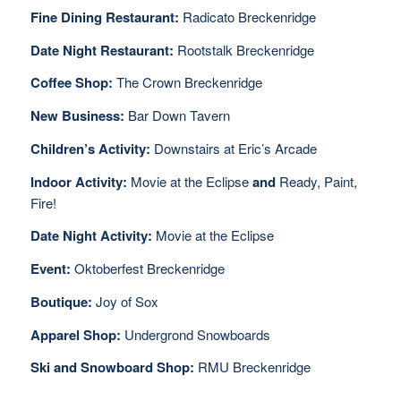
Fine Dining Restaurant:
Radicato Breckenridge
Date Night Restaurant:
Rootstalk Breckenridge
Coffee Shop:
The Crown Breckenridge
New Business:
Bar Down Tavern
Children’s Activity:
Downstairs at Eric’s Arcade
Indoor Activity:
Movie at the Eclipse
and
Ready, Paint,
Fire!
Date Night Activity:
Movie at the Eclipse
Event:
Oktoberfest Breckenridge
Boutique:
Joy of Sox
Apparel Shop:
Undergrond Snowboards
Ski and Snowboard Shop:
RMU Breckenridge