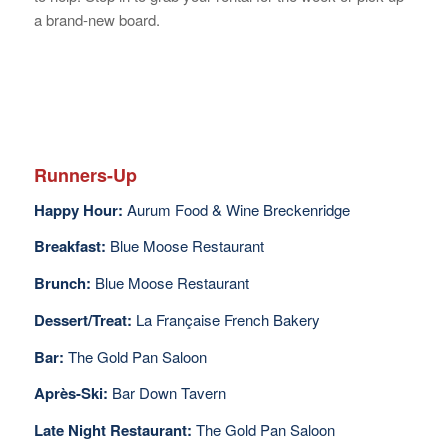
a brand-new board.
Runners-Up
Happy Hour:
Aurum Food & Wine Breckenridge
Breakfast:
Blue Moose Restaurant
Brunch:
Blue Moose Restaurant
Dessert/Treat:
La Française French Bakery
Bar:
The Gold Pan Saloon
Après-Ski:
Bar Down Tavern
Late Night Restaurant:
The Gold Pan Saloon