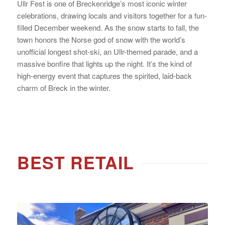
Ullr Fest is one of Breckenridge’s most iconic winter
celebrations, drawing locals and visitors together for a fun-
filled December weekend. As the snow starts to fall, the
town honors the Norse god of snow with the world’s
unofficial longest shot-ski, an Ullr-themed parade, and a
massive bonfire that lights up the night. It’s the kind of
high-energy event that captures the spirited, laid-back
charm of Breck in the winter.
BEST RETAIL