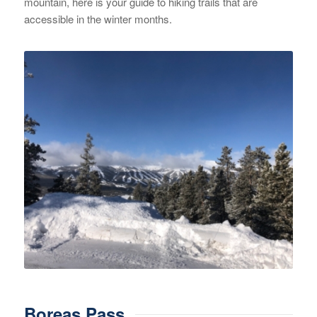
mountain, here is your guide to hiking trails that are
accessible in the winter months.
Boreas Pass