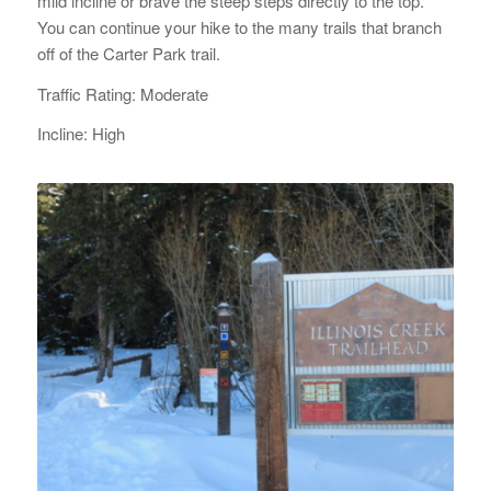
mild incline or brave the steep steps directly to the top.
You can continue your hike to the many trails that branch
off of the Carter Park trail.
Traffic Rating: Moderate
Incline: High