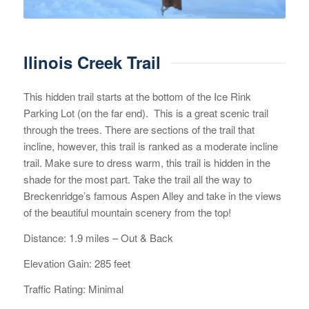
llinois Creek Trail
This hidden trail starts at the bottom of the Ice Rink
Parking Lot (on the far end). This is a great scenic trail
through the trees. There are sections of the trail that
incline, however, this trail is ranked as a moderate incline
trail. Make sure to dress warm, this trail is hidden in the
shade for the most part. Take the trail all the way to
Breckenridge’s famous Aspen Alley and take in the views
of the beautiful mountain scenery from the top!
Distance: 1.9 miles – Out & Back
Elevation Gain: 285 feet
Traffic Rating: Minimal