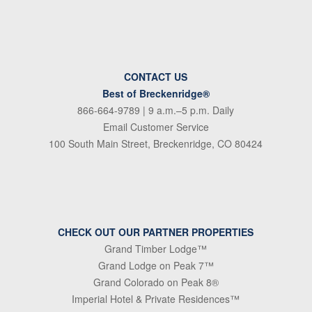
CONTACT US
Best of Breckenridge®
866-664-9789
| 9 a.m.–5 p.m. Daily
Email Customer Service
100 South Main Street, Breckenridge, CO 80424
CHECK OUT OUR PARTNER PROPERTIES
Grand Timber Lodge™
Grand Lodge on Peak 7™
Grand Colorado on Peak 8®
Imperial Hotel & Private Residences™