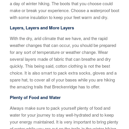
a day of winter hiking. The boots that you choose could
make or break your experience. Choose a waterproof boot
with some insulation to keep your feet warm and dry.
Layers, Layers and More Layers
With the dry, arid climate that we have, and the rapid
weather changes that can occur, you should be prepared
for any sort of temperature or weather change. Wear
several layers made of fabric that can breathe and dry
quickly. This being said, cotton clothing is not the best
choice. It is also smart to pack extra socks, gloves and a
spare hat, to cover all of your bases while you are hiking
the amazing trails that Breckenridge has to offer.
Plenty of Food and Water
Always make sure to pack yourself plenty of food and
water for your journey to stay well-hydrated and to keep
your energy maintained. It is very important to bring plenty
of water while you are out on the trails in the winter hiking