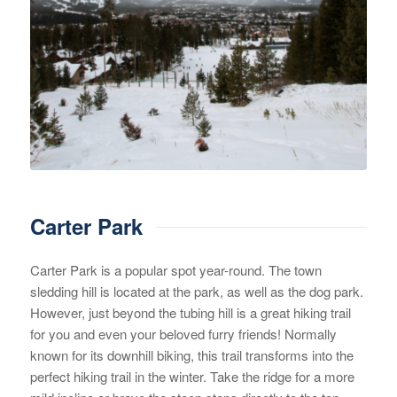
Carter Park
Carter Park is a popular spot year-round. The town
sledding hill is located at the park, as well as the dog park.
However, just beyond the tubing hill is a great hiking trail
for you and even your beloved furry friends! Normally
known for its downhill biking, this trail transforms into the
perfect hiking trail in the winter. Take the ridge for a more