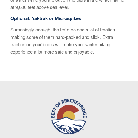
at 9,600 feet above sea level.
Optional: Yaktrak or Microspikes
Surprisingly enough, the trails do see a lot of traction,
making some of them hard-packed and slick. Extra
traction on your boots will make your winter hiking
experience a lot more safe and enjoyable.