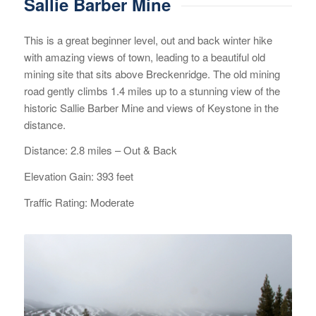
Sallie Barber Mine
This is a great beginner level, out and back winter hike
with amazing views of town, leading to a beautiful old
mining site that sits above Breckenridge. The old mining
road gently climbs 1.4 miles up to a stunning view of the
historic Sallie Barber Mine and views of Keystone in the
distance.
Distance: 2.8 miles – Out & Back
Elevation Gain: 393 feet
Traffic Rating: Moderate