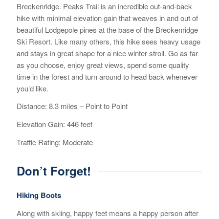
Breckenridge. Peaks Trail is an incredible out-and-back
hike with minimal elevation gain that weaves in and out of
beautiful Lodgepole pines at the base of the Breckenridge
Ski Resort. Like many others, this hike sees heavy usage
and stays in great shape for a nice winter stroll. Go as far
as you choose, enjoy great views, spend some quality
time in the forest and turn around to head back whenever
you’d like.
Distance: 8.3 miles – Point to Point
Elevation Gain: 446 feet
Traffic Rating: Moderate
Don’t Forget!
Hiking Boots
Along with skiing, happy feet means a happy person after