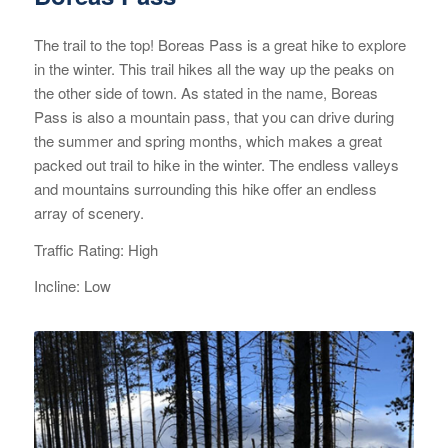
The trail to the top! Boreas Pass is a great hike to explore
in the winter. This trail hikes all the way up the peaks on
the other side of town. As stated in the name, Boreas
Pass is also a mountain pass, that you can drive during
the summer and spring months, which makes a great
packed out trail to hike in the winter. The endless valleys
and mountains surrounding this hike offer an endless
array of scenery.
Traffic Rating: High
Incline: Low