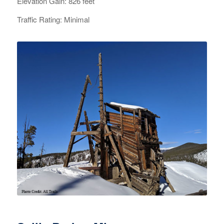
Elevation Gain: 826 feet
Traffic Rating: Minimal