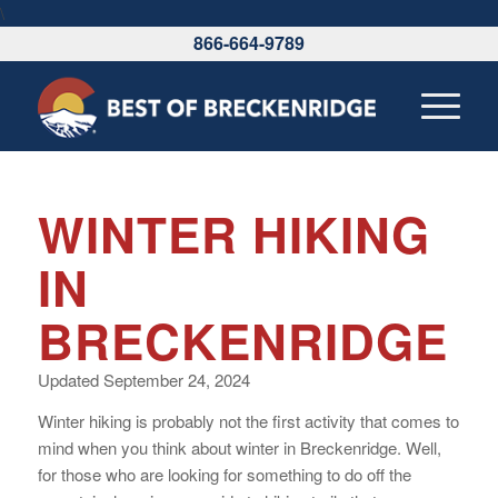
\
866-664-9789
WINTER HIKING
IN
BRECKENRIDGE
Updated September 24, 2024
Winter hiking is probably not the first activity that comes to
mind when you think about winter in Breckenridge. Well,
for those who are looking for something to do off the