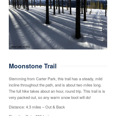
Moonstone Trail
Stemming from Carter Park, this trail has a steady, mild
incline throughout the path, and is about two miles long.
The full hike takes about an hour, round trip. This trail is is
very packed out, so any warm snow boot will do!
Distance: 4.3 miles – Out & Back