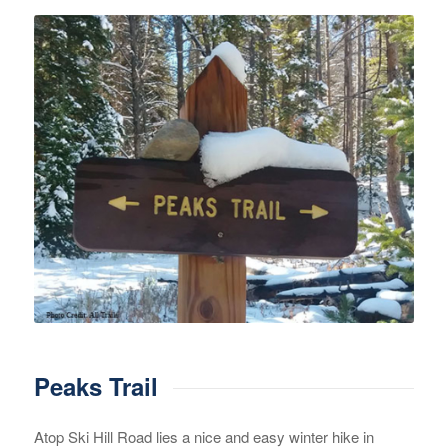
Peaks Trail
Atop Ski Hill Road lies a nice and easy winter hike in