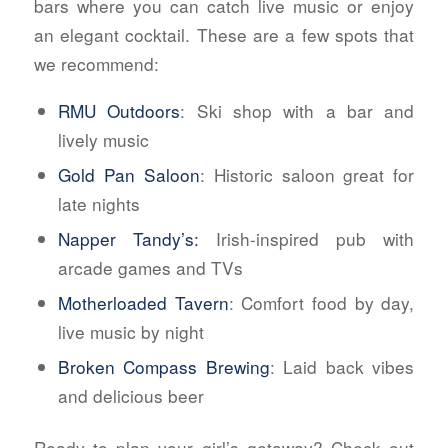
bars where you can catch live music or enjoy
an elegant cocktail. These are a few spots that
we recommend:
RMU Outdoors
: Ski shop with a bar and
lively music
Gold Pan Saloon
: Historic saloon great for
late nights
Napper Tandy’s:
Irish-inspired pub with
arcade games and TVs
Motherloaded Tavern
: Comfort food by day,
live music by night
Broken Compass Brewing
: Laid back vibes
and delicious beer
Ready to plan your girl’s getaway? Check out