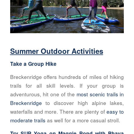
Summer Outdoor Activities
Take a Group Hike
Breckenridge offers hundreds of miles of hiking
trails for all skill levels. If your group is
adventurous, hit one of the
most scenic trails in
Breckenridge
to discover high alpine lakes,
waterfalls and more. There are plenty of
easy to
moderate trails
as well for a more casual stroll.
Try SUP Yoga on Maggie Pond with
Bhava