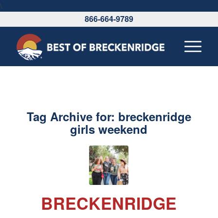
\
866-664-9789
Tag Archive for:
breckenridge
girls weekend
BRECKENRIDGE