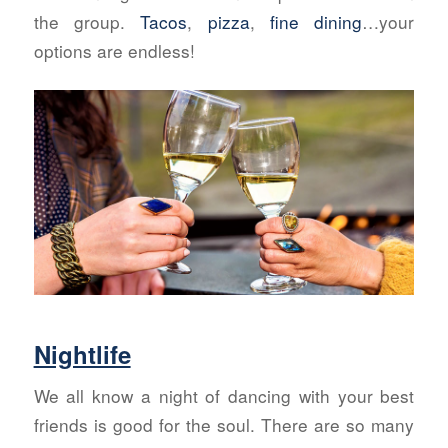
the group.
Tacos
,
pizza
,
fine dining
…your
options are endless!
Nightlife
We all know a night of dancing with your best
friends is good for the soul. There are so many