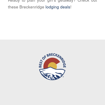
these Breckenridge
lodging deals
!