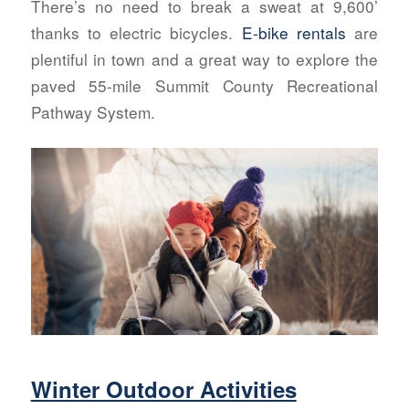
There’s no need to break a sweat at 9,600’
thanks to electric bicycles.
E-bike rentals
are
plentiful in town and a great way to explore the
paved 55-mile Summit County Recreational
Pathway System.
Winter Outdoor Activities