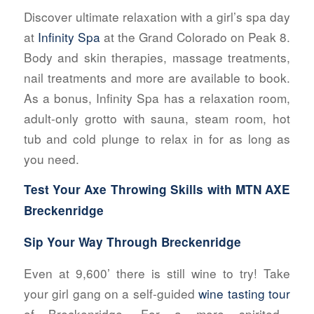
Discover ultimate relaxation with a girl’s spa day
at
Infinity Spa
at the Grand Colorado on Peak 8.
Body and skin therapies, massage treatments,
nail treatments and more are available to book.
As a bonus, Infinity Spa has a relaxation room,
adult-only grotto with sauna, steam room, hot
tub and cold plunge to relax in for as long as
you need.
Test Your Axe Throwing Skills with
MTN AXE
Breckenridge
Sip Your Way Through Breckenridge
Even at 9,600’ there is still wine to try! Take
your girl gang on a self-guided
wine tasting tour
of Breckenridge. For a more spirited