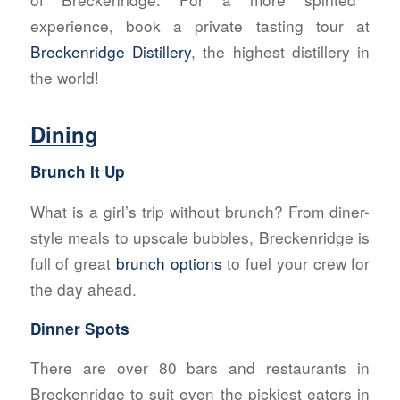
experience, book a private tasting tour at
Breckenridge Distillery
, the highest distillery in
the world!
Dining
Brunch It Up
What is a girl’s trip without brunch? From diner-
style meals to upscale bubbles, Breckenridge is
full of great
brunch options
to fuel your crew for
the day ahead.
Dinner Spots
There are over 80 bars and restaurants in
Breckenridge to suit even the pickiest eaters in