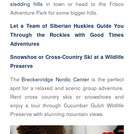
sledding hills
in town or head to the Frisco
Adventure Park for some bigger hills.
Let a Team of Siberian Huskies Guide You
Through the Rockies with
Good Times
Adventures
Snowshoe or Cross-Country Ski at a Wildlife
Preserve
The
Breckenridge Nordic Center
is the perfect
spot for a relaxed and scenic group adventure.
Rent cross country skis or snowshoes and
enjoy a tour through Cucumber Gulch Wildlife
Preserve with stunning mountain views.