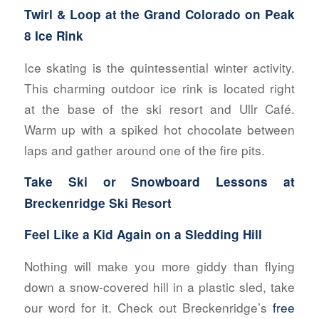
Twirl & Loop at the
Grand Colorado on Peak
8 Ice Rink
Ice skating is the quintessential winter activity.
This charming outdoor ice rink is located right
at the base of the ski resort and Ullr Café.
Warm up with a spiked hot chocolate between
laps and gather around one of the fire pits.
Take Ski or Snowboard Lessons at
Breckenridge Ski Resort
Feel Like a Kid Again on a Sledding Hill
Nothing will make you more giddy than flying
down a snow-covered hill in a plastic sled, take
our word for it. Check out Breckenridge’s
free