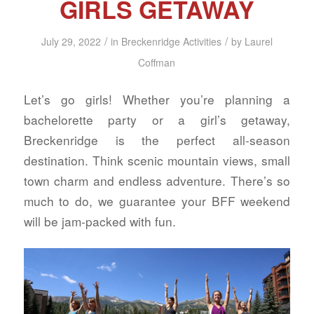
GIRLS GETAWAY
/
/
July 29, 2022
in
Breckenridge Activities
by
Laurel
Coffman
Let’s go girls! Whether you’re planning a
bachelorette party or a girl’s getaway,
Breckenridge is the perfect all-season
destination. Think scenic mountain views, small
town charm and endless adventure. There’s so
much to do, we guarantee your BFF weekend
will be jam-packed with fun.