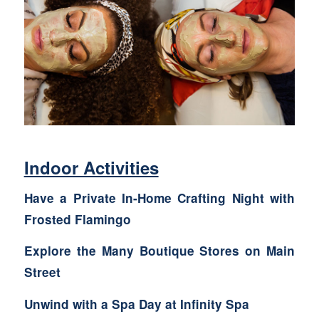
Indoor Activities
Have a Private In-Home Crafting Night with
Frosted Flamingo
Explore the Many
Boutique Stores
on Main
Street
Unwind with a Spa Day at Infinity Spa