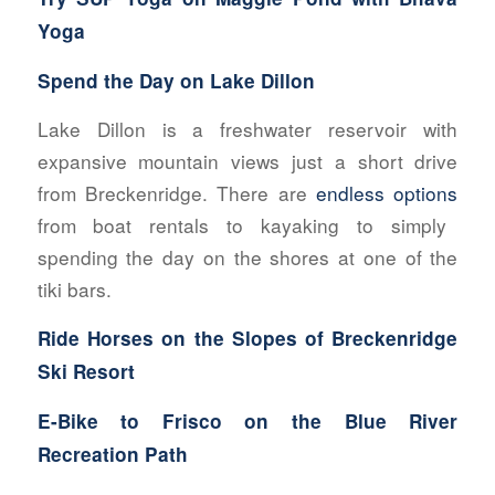
Yoga
Spend the Day on Lake Dillon
Lake Dillon is a freshwater reservoir with
expansive mountain views just a short drive
from Breckenridge. There are
endless options
from boat rentals to kayaking to simply
spending the day on the shores at one of the
tiki bars.
Ride Horses
on the Slopes of Breckenridge
Ski Resort
E-Bike to Frisco on the Blue River
Recreation Path