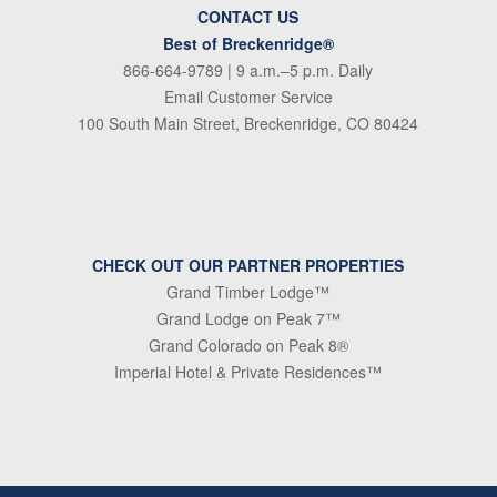
CONTACT US
Best of Breckenridge®
866-664-9789
| 9 a.m.–5 p.m. Daily
Email Customer Service
100 South Main Street, Breckenridge, CO 80424
CHECK OUT OUR PARTNER PROPERTIES
Grand Timber Lodge™
Grand Lodge on Peak 7™
Grand Colorado on Peak 8®
Imperial Hotel & Private Residences™