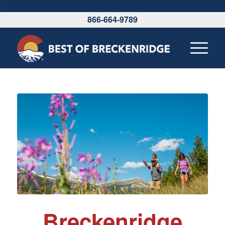
\
866-664-9789
Breckenridge