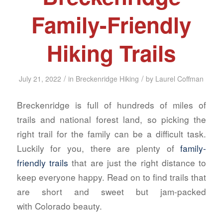
Family-Friendly
Hiking Trails
/
/
July 21, 2022
in
Breckenridge Hiking
by
Laurel Coffman
Breckenridge is full of hundreds of miles of
trails and national forest land, so picking the
right trail for the family can be a difficult task.
Luckily for you, there are plenty of
family-
friendly trails
that are
just
the right distance to
keep everyone happy. Read on to find trails that
are short and sweet but jam-packed
with Colorado beauty.