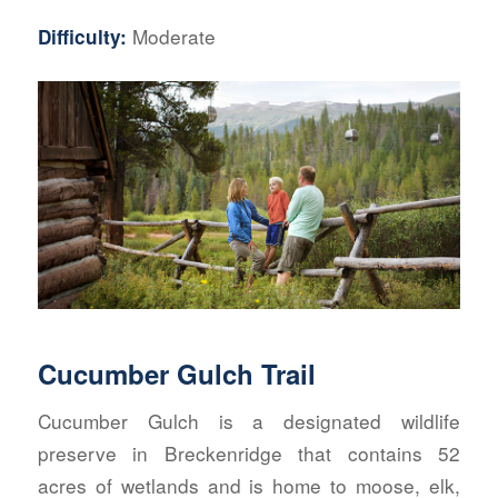
Moderate
Difficulty:
Cucumber Gulch Trail
Cucumber Gulch is a designated wildlife
preserve in Breckenridge that contains 52
acres of wetlands and is home to moose, elk,