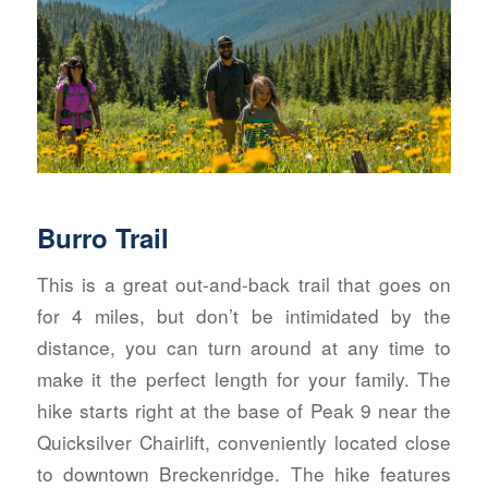
Burro Trail
This is a great out-and-back trail that goes on
for 4 miles, but don’t be intimidated by the
distance, you can turn around at any time to
make it the perfect length for your family. The
hike starts right at the base of Peak 9 near the
Quicksilver Chairlift, conveniently located close
to downtown Breckenridge. The hike features