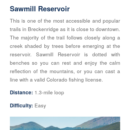
Sawmill Reservoir
This is one of the most accessible and popular
trails in Breckenridge as it is close to downtown.
The majority of the trail follows closely along a
creek shaded by trees before emerging at the
reservoir. Sawmill Reservoir is dotted with
b
enches so you can rest and enjoy the calm
reflection of the mountains, or you can cast a
line with a valid Co
lorado fishing license.
1.3-mile loop
Distance:
Easy
Difficulty: