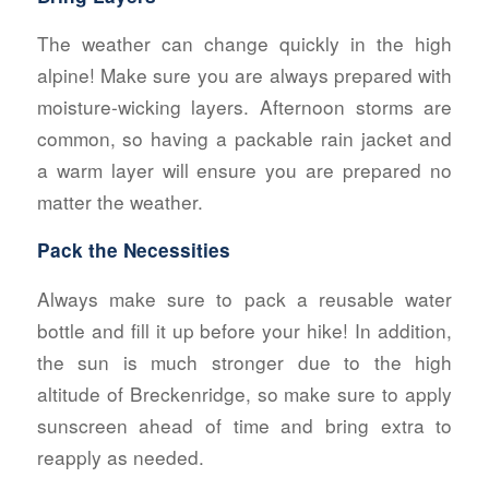
The weather can change quickly in the high
alpine! Make sure you are always prepared with
moisture-wicking layers. Afternoon storms are
common, so having a packable rain jacket and
a warm layer will ensure you are prepared no
matter the weather.
Pack the Necessities
Always make sure to pack a reusable water
bottle and fill it up before your hike! In addition,
the sun is much stronger due to the high
altitude of Breckenridge, so make sure to apply
sunscreen ahead of time and bring extra to
reapply as needed.