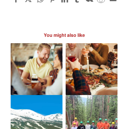
You might also like