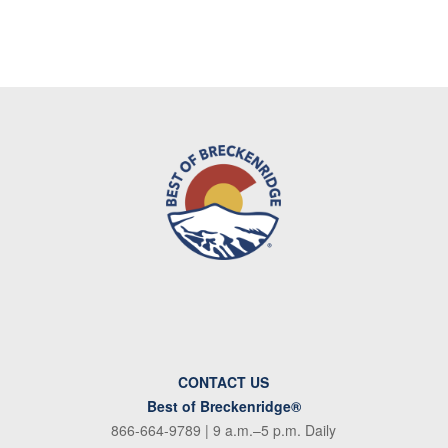
CONTACT US
Best of Breckenridge®
866-664-9789
| 9 a.m.–5 p.m. Daily