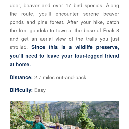
deer, beaver and over 47 bird species. Along
the route, you’ll encounter serene beaver
ponds and pine forest. After your hike, catch
the free gondola to town at the base of Peak 8
and get an aerial view of the trails you just
strolled.
Since this is a wildlife preserve,
you’ll need to leave your four-legged friend
at home.
2.7 miles out-and-back
Distance:
Easy
Difficulty: