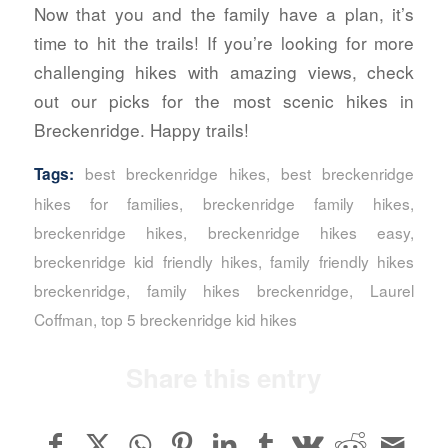
Now that you and the family have a plan, it’s
time to hit the trails! If you’re looking for more
challenging hikes with amazing views, check
out our picks for the most scenic hikes in
Breckenridge. Happy trails!
best breckenridge hikes
,
best breckenridge
Tags:
hikes for families
,
breckenridge family hikes
,
breckenridge hikes
,
breckenridge hikes easy
,
breckenridge kid friendly hikes
,
family friendly hikes
breckenridge
,
family hikes breckenridge
,
Laurel
Coffman
,
top 5 breckenridge kid hikes
Share this entry