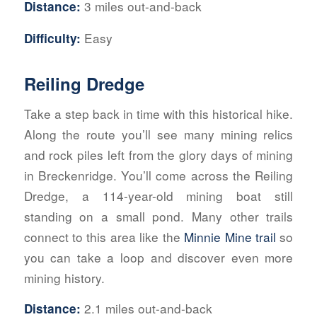
3 miles out-and-back
Distance:
Easy
Difficulty:
Reiling Dredge
Take a step back in time with this historical hike.
Along the route you’ll see many mining relics
and rock piles left from the glory days of mining
in Breckenridge. You’ll come across the Reiling
Dredge, a 114-year-old mining boat still
standing on a small pond. Many other trails
connect to this area like the
Minnie Mine trail
so
you can take a loop and discover even more
mining history.
2.1 miles out-and-back
Distance: