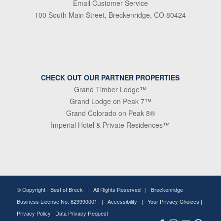
Email Customer Service
100 South Main Street, Breckenridge, CO 80424
CHECK OUT OUR PARTNER PROPERTIES
Grand Timber Lodge™
Grand Lodge on Peak 7™
Grand Colorado on Peak 8®
Imperial Hotel & Private Residences™
© Copyright -
Best of Breck
| All Rights Reserved | Breckenridge
Business License No. 629990001 |
Accessibility
|
Your Privacy Choices
|
Privacy Policy
|
Data Privacy Request