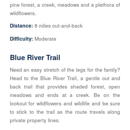
pine forest, a creek, meadows and a plethora of
wildflowers.
8 miles out-and-back
Distance:
Moderate
Difficulty:
Blue River Trail
Need an easy stretch of the legs for the family?
Head to the Blue River Trail, a gentle out and
back trail that provides shaded forest, open
meadows and ends at a creek. Be on the
lookout for wildflowers and wildlife and be sure
to stick to the trail as the route travels along
private property lines.