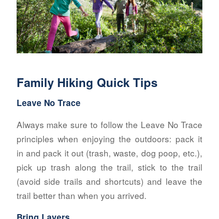
Family Hiking Quick Tips
Leave No Trace
Always make sure to follow the Leave No Trace
principles when enjoying the outdoors: pack it
in and pack it out (trash, waste, dog poop, etc.),
pick up trash along the trail, stick to the trail
(avoid side trails and shortcuts) and leave the
trail better than when you arrived.
Bring Layers