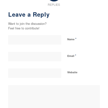
REPLIES
Leave a Reply
Want to join the discussion?
Feel free to contribute!
*
Name
*
Email
Website