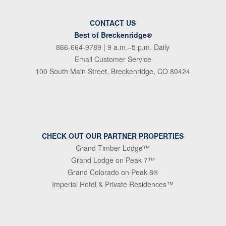
CONTACT US
Best of Breckenridge®
866-664-9789
| 9 a.m.–5 p.m. Daily
Email Customer Service
100 South Main Street, Breckenridge, CO 80424
CHECK OUT OUR PARTNER PROPERTIES
Grand Timber Lodge™
Grand Lodge on Peak 7™
Grand Colorado on Peak 8®
Imperial Hotel & Private Residences™