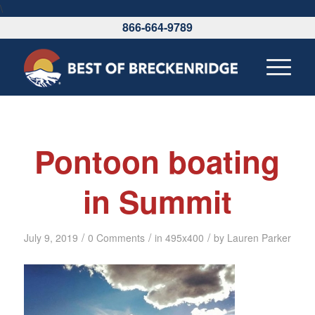
\
866-664-9789
Pontoon boating
in Summit
/
/
/
July 9, 2019
0 Comments
in
495x400
by
Lauren Parker