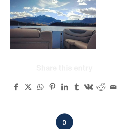
Share this entry
0