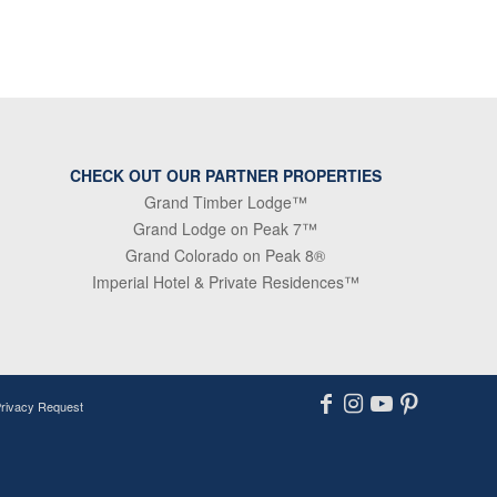
CHECK OUT OUR PARTNER PROPERTIES
Grand Timber Lodge™
Grand Lodge on Peak 7™
Grand Colorado on Peak 8®
Imperial Hotel & Private Residences™
Privacy Request