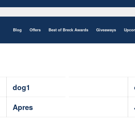
Blog
Offers
Best of Breck Awards
Giveaways
Upcom
dog1
Apres