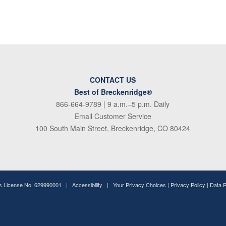
CONTACT US
Best of Breckenridge®
866-664-9789
| 9 a.m.–5 p.m. Daily
Email Customer Service
100 South Main Street, Breckenridge, CO 80424
ss License No. 629990001 |
Accessibility
|
Your Privacy Choices
|
Privacy Policy
|
Data 