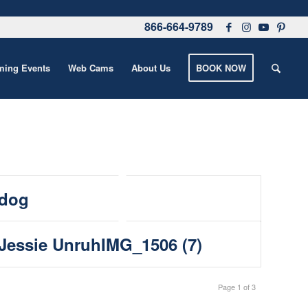
866-664-9789
ing Events
Web Cams
About Us
BOOK NOW
dog
Jessie UnruhIMG_1506 (7)
Page 1 of 3