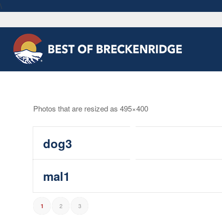
\
Photos that are resized as 495×400
dog3
mal1
2
3
1