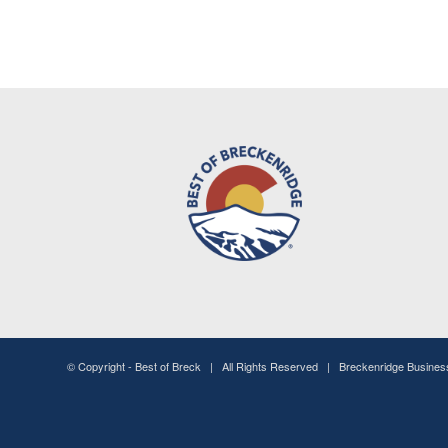
© Copyright -
Best of Breck
| All Rights Reserved | Breckenridge Busine