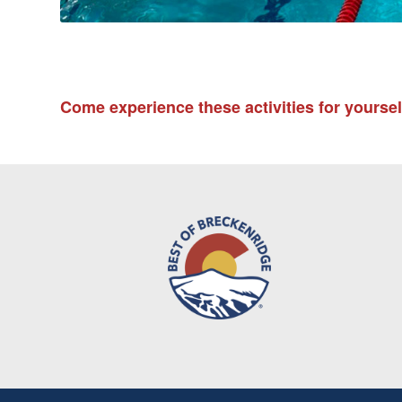
Come experience these activities for yourse