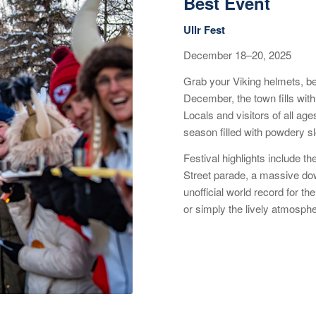
Best Event
Ullr Fest
December 18–20, 2025
Grab your Viking helmets, be
December, the town fills with
Locals and visitors of all age
season filled with powdery s
Festival highlights include t
Street parade, a massive dow
unofficial world record for th
or simply the lively atmosphe