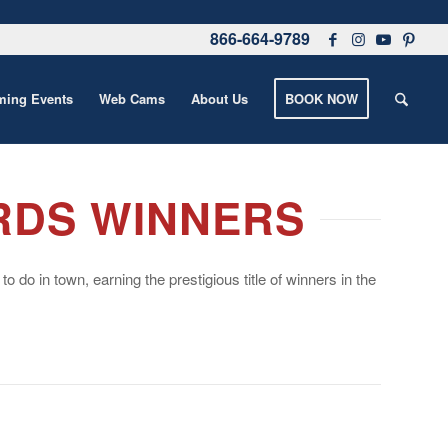
866-664-9789
ing Events
Web Cams
About Us
BOOK NOW
RDS WINNERS
do in town, earning the prestigious title of winners in the