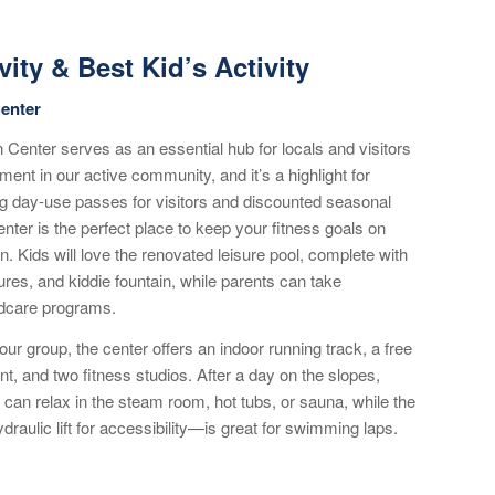
vity & Best Kid’s Activity
enter
Center serves as an essential hub for locals and visitors
ment in our active community, and it’s a highlight for
ing day-use passes for visitors and discounted seasonal
nter is the perfect place to keep your fitness goals on
. Kids will love the renovated leisure pool, complete with
tures, and kiddie fountain, while parents can take
ldcare programs.
our group, the center offers an indoor running track, a free
t, and two fitness studios. After a day on the slopes,
can relax in the steam room, hot tubs, or sauna, while the
raulic lift for accessibility—is great for swimming laps.