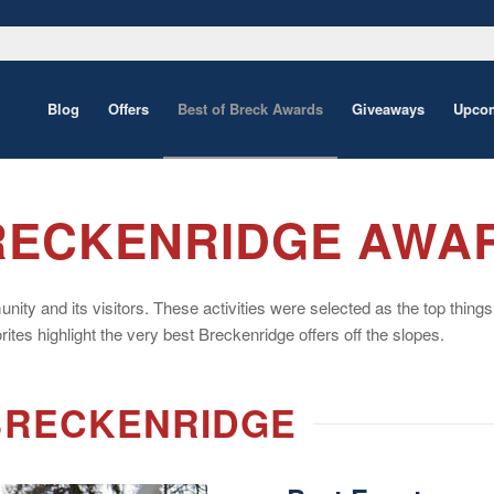
Blog
Offers
Best of Breck Awards
Giveaways
Upcom
BRECKENRIDGE AWA
 and its visitors. These activities were selected as the top things to 
ites highlight the very best Breckenridge offers off the slopes.
 BRECKENRIDGE