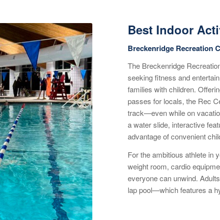
Best Indoor Acti
Breckenridge Recreation C
The Breckenridge Recreation 
seeking fitness and entertain
families with children. Offer
passes for locals, the Rec Ce
track—even while on vacation
a water slide, interactive fea
advantage of convenient chi
For the ambitious athlete in y
weight room, cardio equipmen
everyone can unwind. Adults 
lap pool—which features a hyd