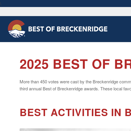
\
2025 BEST OF 
More than 450 votes were cast by the Breckenridge community
third annual Best of Breckenridge awards. These local favor
BEST ACTIVITIES IN