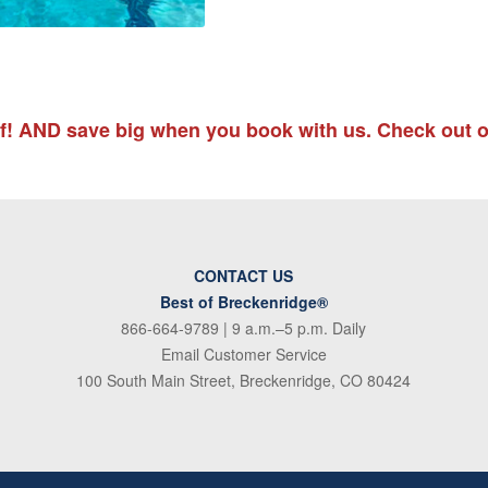
lf! AND save big when you book with us. Check out o
CONTACT US
Best of Breckenridge®
866-664-9789
| 9 a.m.–5 p.m. Daily
Email Customer Service
100 South Main Street, Breckenridge, CO 80424