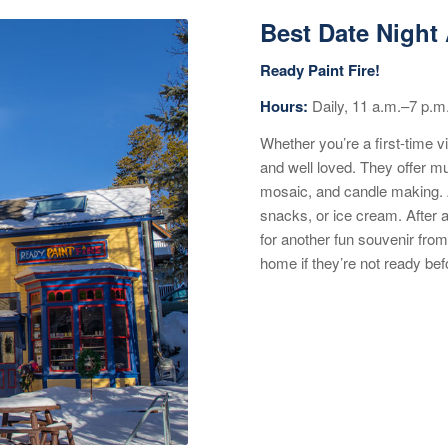
Best Date Night 
Ready Paint Fire!
Hours:
Daily, 11 a.m.–7 p.m
Whether you’re a first-time v
and well loved. They offer mul
mosaic, and candle making. Al
snacks, or ice cream. After a
for another fun souvenir from
home if they’re not ready bef