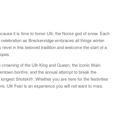
cause it is time to honor Ullr, the Norse god of snow. Each
 celebration as Breckenridge embraces all things winter.
s revel in this beloved tradition and welcome the start of a
lopes.
he crowning of the Ullr King and Queen, the iconic Main
ntown bonfire, and the annual attempt to break the
e longest Shotski®. Whether you are here for the festivities
re, Ullr Fest is an experience you will not want to miss.