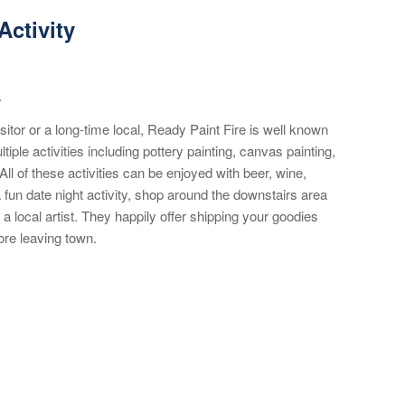
Activity
.
isitor or a long-time local, Ready Paint Fire is well known
tiple activities including pottery painting, canvas painting,
l of these activities can be enjoyed with beer, wine,
 fun date night activity, shop around the downstairs area
 a local artist. They happily offer shipping your goodies
ore leaving town.