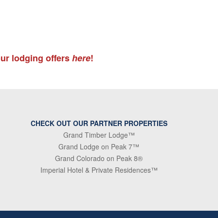
ur lodging offers
here
!
CHECK OUT OUR PARTNER PROPERTIES
Grand Timber Lodge™
Grand Lodge on Peak 7™
Grand Colorado on Peak 8®
Imperial Hotel & Private Residences™