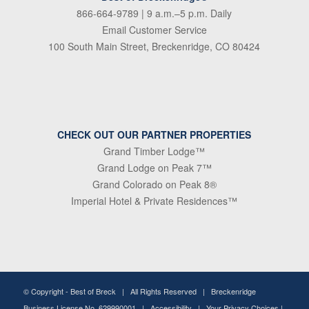
866-664-9789
| 9 a.m.–5 p.m. Daily
Email Customer Service
100 South Main Street, Breckenridge, CO 80424
CHECK OUT OUR PARTNER PROPERTIES
Grand Timber Lodge™
Grand Lodge on Peak 7™
Grand Colorado on Peak 8®
Imperial Hotel & Private Residences™
© Copyright -
Best of Breck
| All Rights Reserved | Breckenridge
Business License No. 629990001 |
Accessibility
|
Your Privacy Choices
|