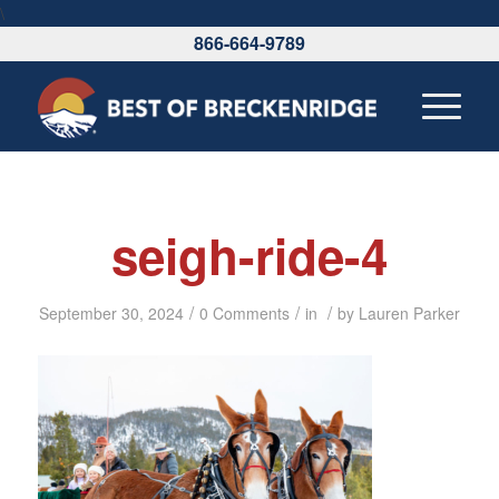
\
866-664-9789
seigh-ride-4
/
/
/
September 30, 2024
0 Comments
in
by
Lauren Parker