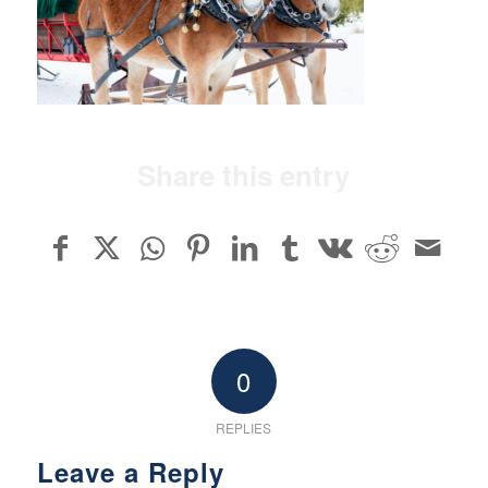
Share this entry
0
REPLIES
Leave a Reply