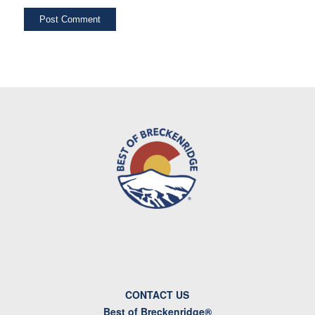
CONTACT US
Best of Breckenridge®