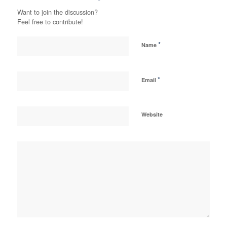
Want to join the discussion?
Feel free to contribute!
*
Name
*
Email
Website