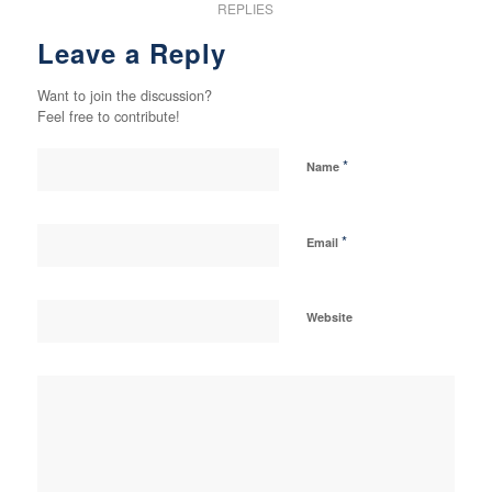
REPLIES
Leave a Reply
Want to join the discussion?
Feel free to contribute!
*
Name
*
Email
Website