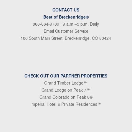
CONTACT US
Best of Breckenridge®
866-664-9789
| 9 a.m.–5 p.m. Daily
Email Customer Service
100 South Main Street, Breckenridge, CO 80424
CHECK OUT OUR PARTNER PROPERTIES
Grand Timber Lodge™
Grand Lodge on Peak 7™
Grand Colorado on Peak 8®
Imperial Hotel & Private Residences™