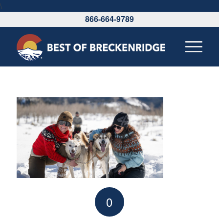
\
866-664-9789
0