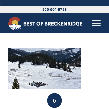
\
866-664-9789
0