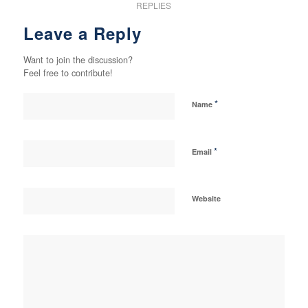
REPLIES
Leave a Reply
Want to join the discussion?
Feel free to contribute!
*
Name
*
Email
Website