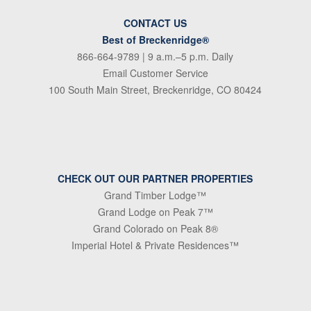
CONTACT US
Best of Breckenridge®
866-664-9789
| 9 a.m.–5 p.m. Daily
Email Customer Service
100 South Main Street, Breckenridge, CO 80424
CHECK OUT OUR PARTNER PROPERTIES
Grand Timber Lodge™
Grand Lodge on Peak 7™
Grand Colorado on Peak 8®
Imperial Hotel & Private Residences™