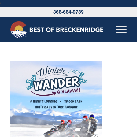
\
866-664-9789