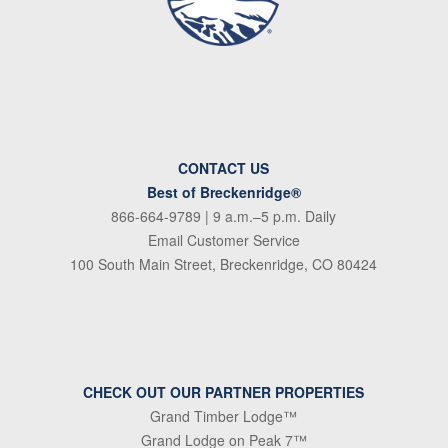
CONTACT US
Best of Breckenridge®
866-664-9789
| 9 a.m.–5 p.m. Daily
Email Customer Service
100 South Main Street, Breckenridge, CO 80424
CHECK OUT OUR PARTNER PROPERTIES
Grand Timber Lodge™
Grand Lodge on Peak 7™