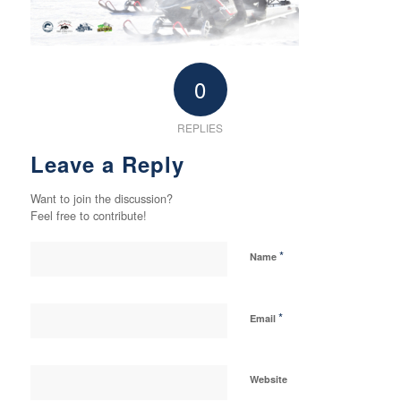
0
REPLIES
Leave a Reply
Want to join the discussion?
Feel free to contribute!
*
Name
*
Email
Website