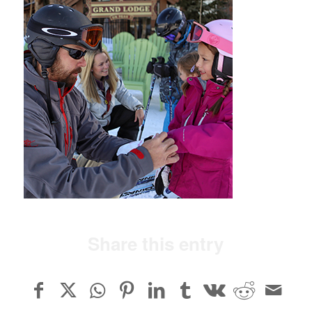
Share this entry