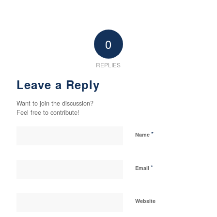
0
REPLIES
Leave a Reply
Want to join the discussion?
Feel free to contribute!
*
Name
*
Email
Website