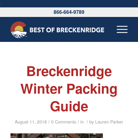
\
866-664-9789
Breckenridge
Winter Packing
Guide
/
/
/
August 11, 2018
0 Comments
in
by
Lauren Parker