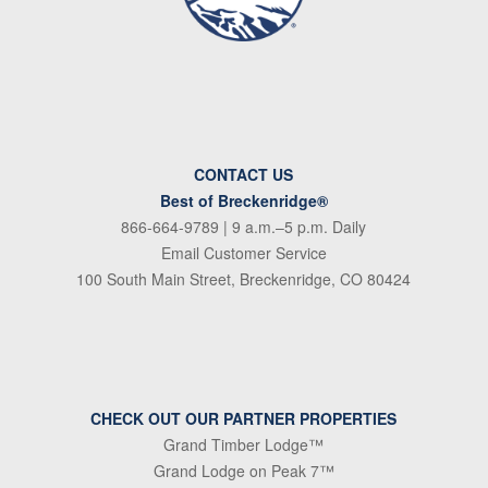
CONTACT US
Best of Breckenridge®
866-664-9789
| 9 a.m.–5 p.m. Daily
Email Customer Service
100 South Main Street, Breckenridge, CO 80424
CHECK OUT OUR PARTNER PROPERTIES
Grand Timber Lodge™
Grand Lodge on Peak 7™