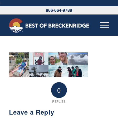
\
866-664-9789
0
REPLIES
Leave a Reply