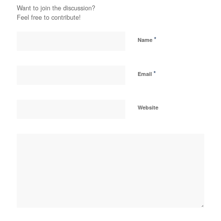
Want to join the discussion?
Feel free to contribute!
*
Name
*
Email
Website