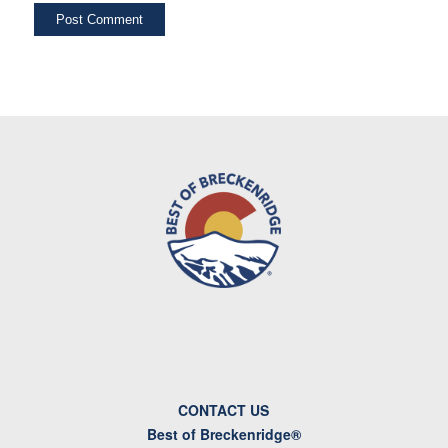
CONTACT US
Best of Breckenridge®