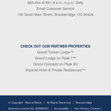
866-664-9789
| 9 a.m.–5 p.m. Daily
Email Customer Service
100 South Main Street, Breckenridge, CO 80424
CHECK OUT OUR PARTNER PROPERTIES
Grand Timber Lodge™
Grand Lodge on Peak 7™
Grand Colorado on Peak 8®
Imperial Hotel & Private Residences™
© Copyright -
Best of Breck
| All Rights Reserved | Breckenridge
Business License No. 629990001 |
Accessibility
|
Your Privacy Choices
|