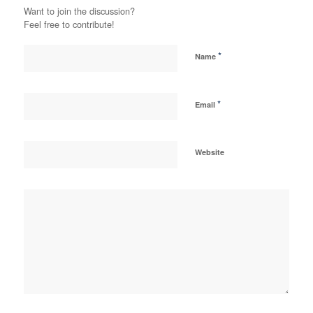
Want to join the discussion?
Feel free to contribute!
*
Name
*
Email
Website