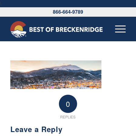
\
866-664-9789
0
REPLIES
Leave a Reply