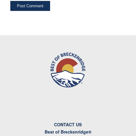
CONTACT US
Best of Breckenridge®