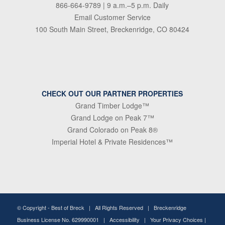
866-664-9789
| 9 a.m.–5 p.m. Daily
Email Customer Service
100 South Main Street, Breckenridge, CO 80424
CHECK OUT OUR PARTNER PROPERTIES
Grand Timber Lodge™
Grand Lodge on Peak 7™
Grand Colorado on Peak 8®
Imperial Hotel & Private Residences™
© Copyright -
Best of Breck
| All Rights Reserved | Breckenridge
Business License No. 629990001 |
Accessibility
|
Your Privacy Choices
|