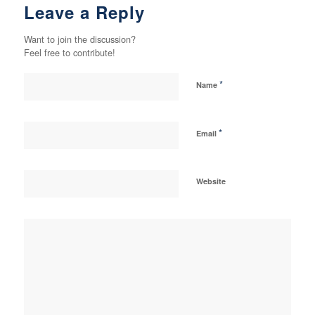
Leave a Reply
Want to join the discussion?
Feel free to contribute!
*
Name
*
Email
Website