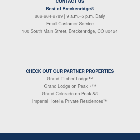
CONTACT US
Best of Breckenridge®
866-664-9789
| 9 a.m.–5 p.m. Daily
Email Customer Service
100 South Main Street, Breckenridge, CO 80424
CHECK OUT OUR PARTNER PROPERTIES
Grand Timber Lodge™
Grand Lodge on Peak 7™
Grand Colorado on Peak 8®
Imperial Hotel & Private Residences™