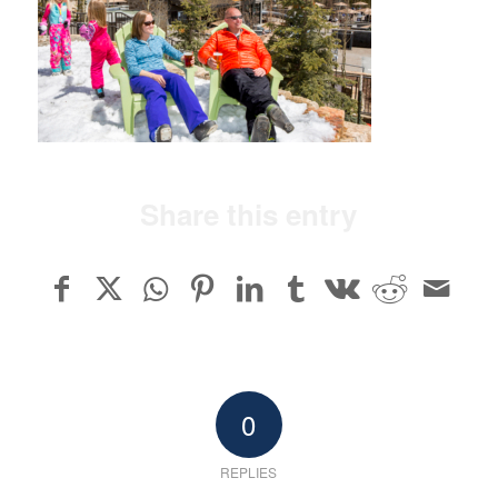
Share this entry
0
REPLIES