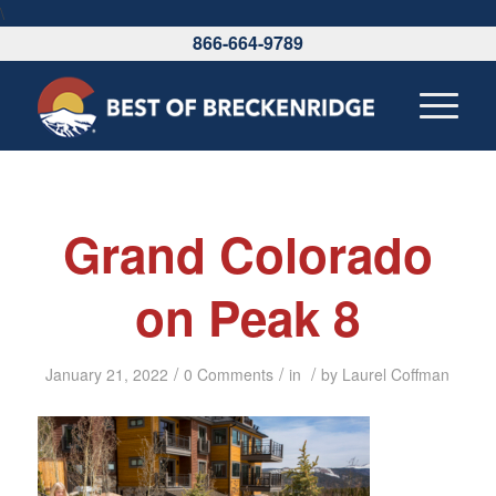
\
866-664-9789
Grand Colorado
on Peak 8
/
/
/
January 21, 2022
0 Comments
in
by
Laurel Coffman