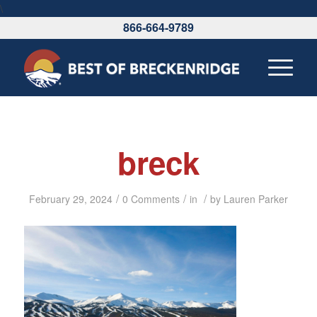
\
866-664-9789
breck
/
/
/
February 29, 2024
0 Comments
in
by
Lauren Parker