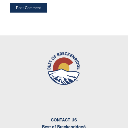
CONTACT US
Best of Breckenridge®