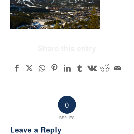
Share this entry
0
REPLIES
Leave a Reply