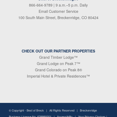
866-664-9789
| 9 a.m.–5 p.m. Daily
Email Customer Service
100 South Main Street, Breckenridge, CO 80424
CHECK OUT OUR PARTNER PROPERTIES
Grand Timber Lodge™
Grand Lodge on Peak 7™
Grand Colorado on Peak 8®
Imperial Hotel & Private Residences™
© Copyright -
Best of Breck
| All Rights Reserved | Breckenridge
Business License No. 629990001 |
Accessibility
|
Your Privacy Choices
|