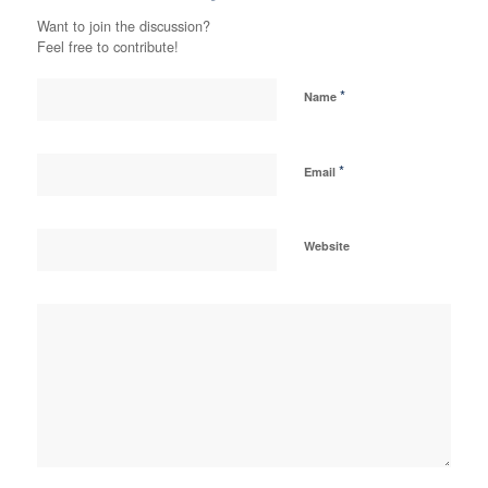
Want to join the discussion?
Feel free to contribute!
*
Name
*
Email
Website