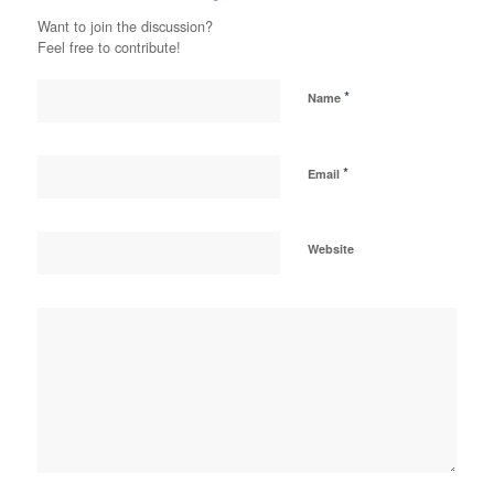
Want to join the discussion?
Feel free to contribute!
*
Name
*
Email
Website