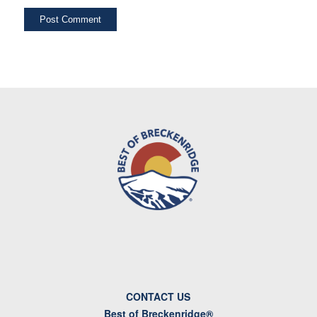
CONTACT US
Best of Breckenridge®