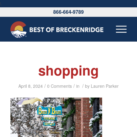
\
866-664-9789
shopping
/
/
/
April 8, 2024
0 Comments
in
by
Lauren Parker