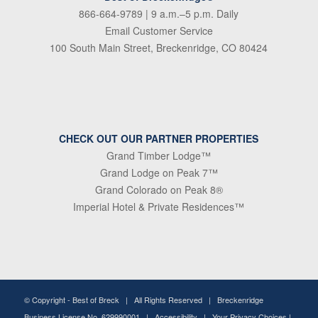
866-664-9789
| 9 a.m.–5 p.m. Daily
Email Customer Service
100 South Main Street, Breckenridge, CO 80424
CHECK OUT OUR PARTNER PROPERTIES
Grand Timber Lodge™
Grand Lodge on Peak 7™
Grand Colorado on Peak 8®
Imperial Hotel & Private Residences™
© Copyright -
Best of Breck
| All Rights Reserved | Breckenridge
Business License No. 629990001 |
Accessibility
|
Your Privacy Choices
|