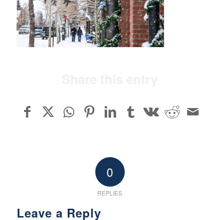
Share this entry
0
REPLIES
Leave a Reply