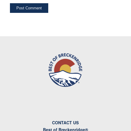
CONTACT US
Best of Breckenridge®