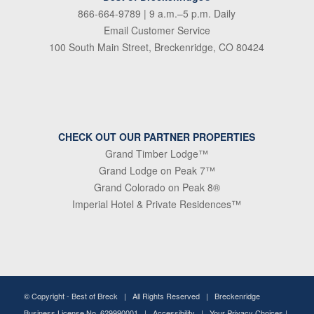
866-664-9789
| 9 a.m.–5 p.m. Daily
Email Customer Service
100 South Main Street, Breckenridge, CO 80424
CHECK OUT OUR PARTNER PROPERTIES
Grand Timber Lodge™
Grand Lodge on Peak 7™
Grand Colorado on Peak 8®
Imperial Hotel & Private Residences™
© Copyright -
Best of Breck
| All Rights Reserved | Breckenridge
Business License No. 629990001 |
Accessibility
|
Your Privacy Choices
|