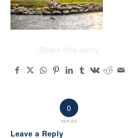
Share this entry
0
REPLIES
Leave a Reply