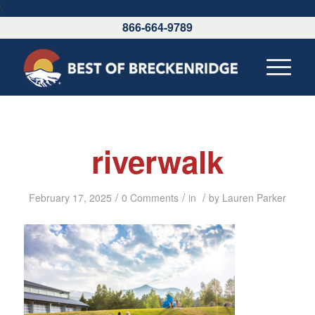
\
866-664-9789
riverwalk
/
/
/
February 17, 2025
0 Comments
in
by
Lauren Parker