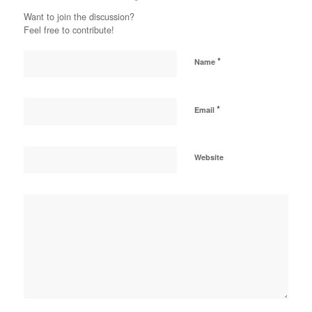
Want to join the discussion?
Feel free to contribute!
*
Name
*
Email
Website