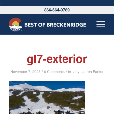
\
866-664-9789
gl7-exterior
/
/
/
November 7, 2023
0 Comments
in
by
Lauren Parker