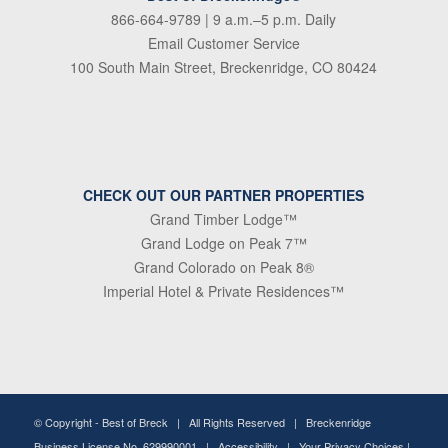
866-664-9789
| 9 a.m.–5 p.m. Daily
Email Customer Service
100 South Main Street, Breckenridge, CO 80424
CHECK OUT OUR PARTNER PROPERTIES
Grand Timber Lodge™
Grand Lodge on Peak 7™
Grand Colorado on Peak 8®
Imperial Hotel & Private Residences™
© Copyright -
Best of Breck
| All Rights Reserved | Breckenridge
Business License No. 629990001 |
Accessibility
|
Your Privacy Choices
|