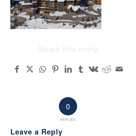
Share this entry
0
REPLIES
Leave a Reply