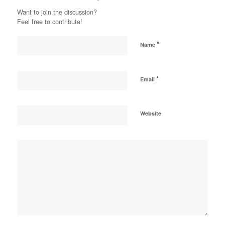
Want to join the discussion?
Feel free to contribute!
*
Name
*
Email
Website