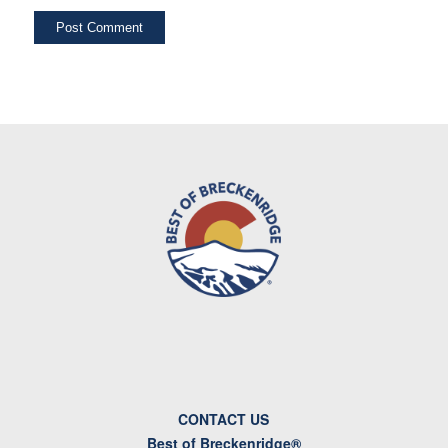
CONTACT US
Best of Breckenridge®