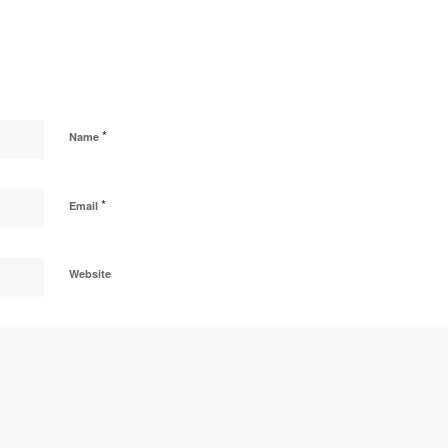
*
Name
*
Email
Website