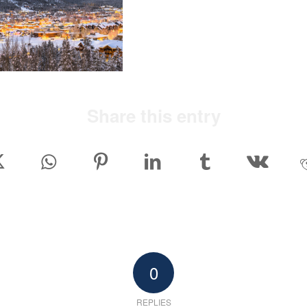
Share this entry
0
REPLIES