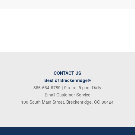
CONTACT US
Best of Breckenridge®
866-664-9789
| 9 a.m.–5 p.m. Daily
Email Customer Service
100 South Main Street, Breckenridge, CO 80424