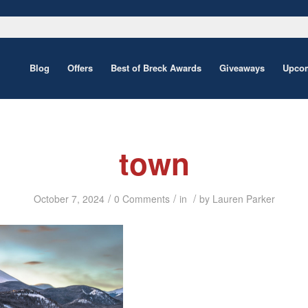
Blog
Offers
Best of Breck Awards
Giveaways
Upcom
town
/
/
/
October 7, 2024
0 Comments
in
by
Lauren Parker