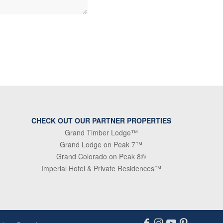
CHECK OUT OUR PARTNER PROPERTIES
Grand Timber Lodge™
Grand Lodge on Peak 7™
Grand Colorado on Peak 8®
Imperial Hotel & Private Residences™