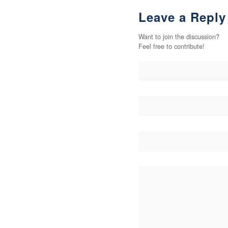
Leave a Reply
Want to join the discussion?
Feel free to contribute!