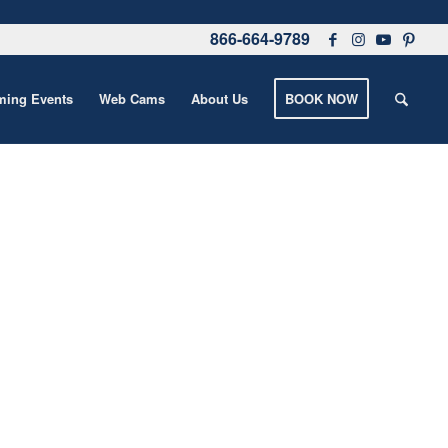
866-664-9789
ing Events
Web Cams
About Us
BOOK NOW