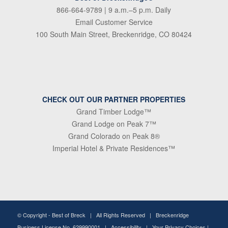
866-664-9789
| 9 a.m.–5 p.m. Daily
Email Customer Service
100 South Main Street, Breckenridge, CO 80424
CHECK OUT OUR PARTNER PROPERTIES
Grand Timber Lodge™
Grand Lodge on Peak 7™
Grand Colorado on Peak 8®
Imperial Hotel & Private Residences™
© Copyright -
Best of Breck
| All Rights Reserved | Breckenridge
Business License No. 629990001 |
Accessibility
|
Your Privacy Choices
|