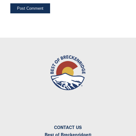
CONTACT US
Best of Breckenridge®