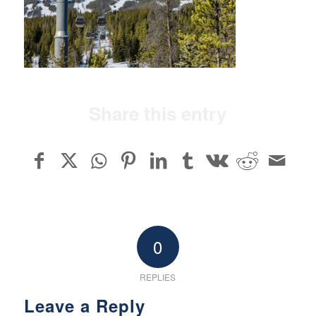
Share this entry
0
REPLIES
Leave a Reply