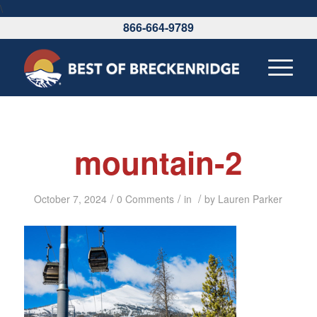
\
866-664-9789
mountain-2
/
/
/
October 7, 2024
0 Comments
in
by
Lauren Parker