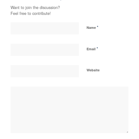
Want to join the discussion?
Feel free to contribute!
*
Name
*
Email
Website