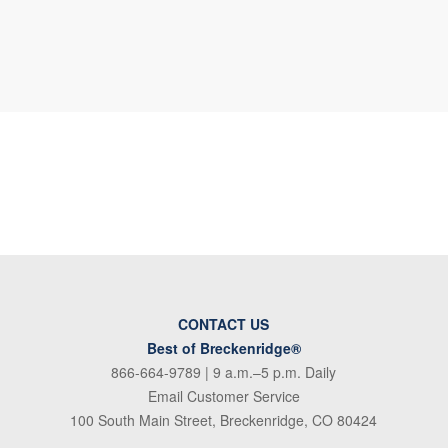
CONTACT US
Best of Breckenridge®
866-664-9789
| 9 a.m.–5 p.m. Daily
Email Customer Service
100 South Main Street, Breckenridge, CO 80424