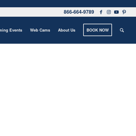
866-664-9789
ing Events
Web Cams
About Us
BOOK NOW