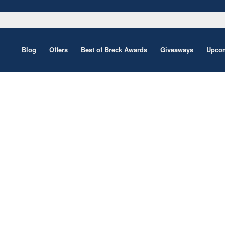
Blog
Offers
Best of Breck Awards
Giveaways
Upcom