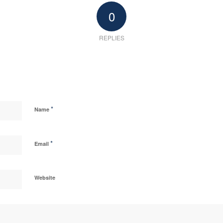
0
REPLIES
*
Name
*
Email
Website