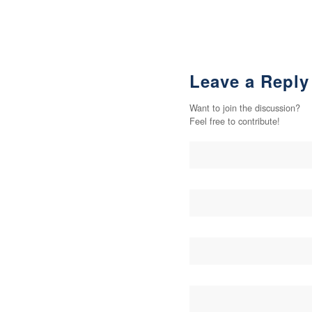
Leave a Reply
Want to join the discussion?
Feel free to contribute!