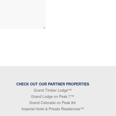
CHECK OUT OUR PARTNER PROPERTIES
Grand Timber Lodge™
Grand Lodge on Peak 7™
Grand Colorado on Peak 8®
Imperial Hotel & Private Residences™