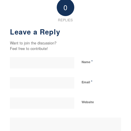
0
REPLIES
Leave a Reply
Want to join the discussion?
Feel free to contribute!
*
Name
*
Email
Website