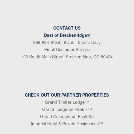
CONTACT US
Best of Breckenridge®
866-664-9789
| 9 a.m.–5 p.m. Daily
Email Customer Service
100 South Main Street, Breckenridge, CO 80424
CHECK OUT OUR PARTNER PROPERTIES
Grand Timber Lodge™
Grand Lodge on Peak 7™
Grand Colorado on Peak 8®
Imperial Hotel & Private Residences™