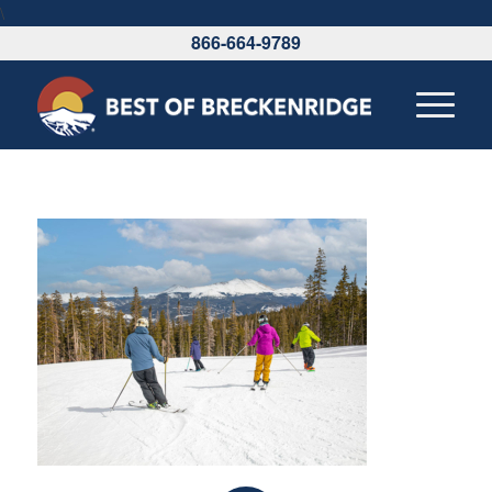
\
866-664-9789