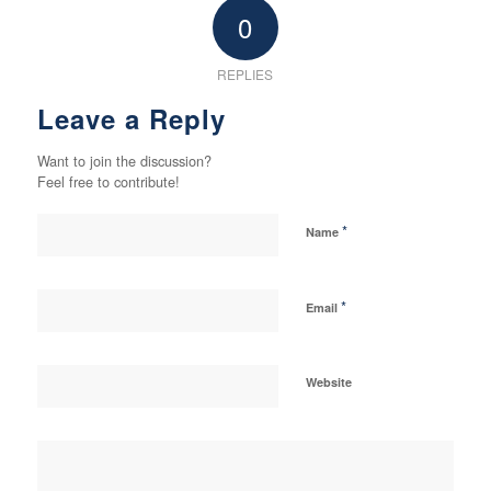
0
REPLIES
Leave a Reply
Want to join the discussion?
Feel free to contribute!
*
Name
*
Email
Website