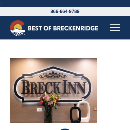
\
866-664-9789