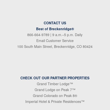
CONTACT US
Best of Breckenridge®
866-664-9789
| 9 a.m.–5 p.m. Daily
Email Customer Service
100 South Main Street, Breckenridge, CO 80424
CHECK OUT OUR PARTNER PROPERTIES
Grand Timber Lodge™
Grand Lodge on Peak 7™
Grand Colorado on Peak 8®
Imperial Hotel & Private Residences™