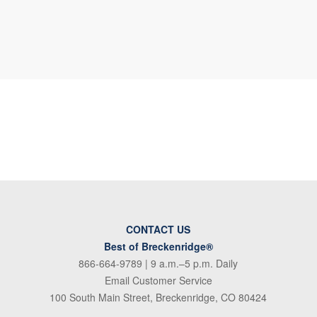
CONTACT US
Best of Breckenridge®
866-664-9789
| 9 a.m.–5 p.m. Daily
Email Customer Service
100 South Main Street, Breckenridge, CO 80424