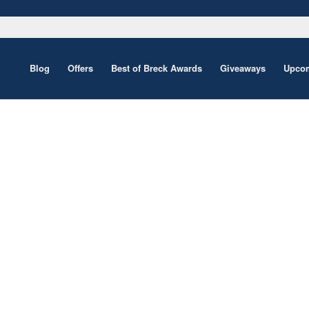
Blog
Offers
Best of Breck Awards
Giveaways
Upcom