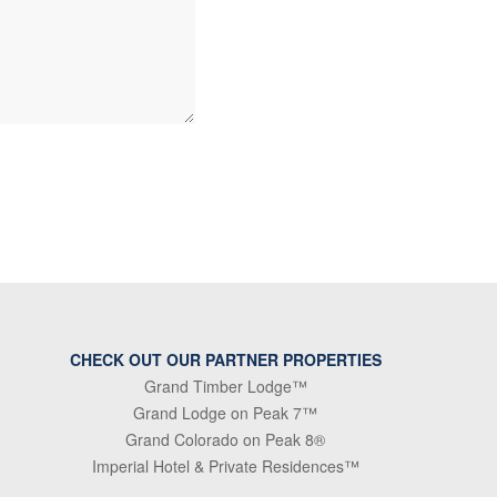
CHECK OUT OUR PARTNER PROPERTIES
Grand Timber Lodge™
Grand Lodge on Peak 7™
Grand Colorado on Peak 8®
Imperial Hotel & Private Residences™