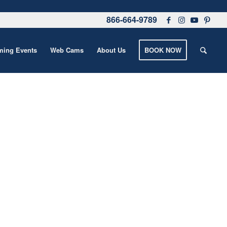
866-664-9789
ing Events
Web Cams
About Us
BOOK NOW