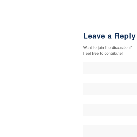
Leave a Reply
Want to join the discussion?
Feel free to contribute!