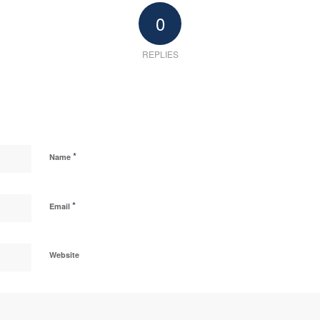
0
REPLIES
*
Name
*
Email
Website