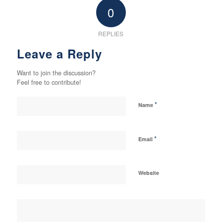
0
REPLIES
Leave a Reply
Want to join the discussion?
Feel free to contribute!
*
Name
*
Email
Website