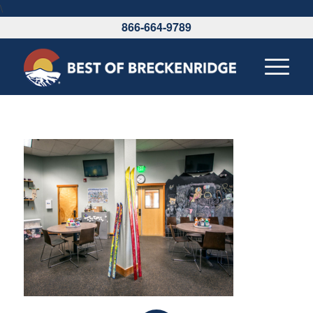
\
866-664-9789