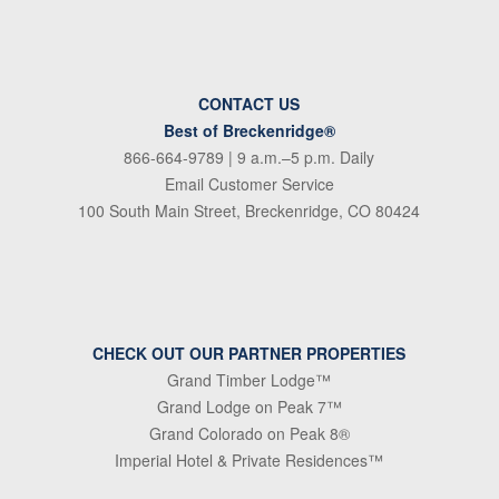
CONTACT US
Best of Breckenridge®
866-664-9789
| 9 a.m.–5 p.m. Daily
Email Customer Service
100 South Main Street, Breckenridge, CO 80424
CHECK OUT OUR PARTNER PROPERTIES
Grand Timber Lodge™
Grand Lodge on Peak 7™
Grand Colorado on Peak 8®
Imperial Hotel & Private Residences™