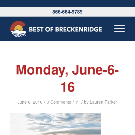
\
866-664-9789
Monday, June-6-
16
/
/
/
June 6, 2016
0 Comments
in
by
Lauren Parker