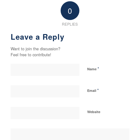
0
REPLIES
Leave a Reply
Want to join the discussion?
Feel free to contribute!
*
Name
*
Email
Website