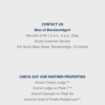
CONTACT US
Best of Breckenridge®
866-664-9789
| 9 a.m.–5 p.m. Daily
Email Customer Service
100 South Main Street, Breckenridge, CO 80424
CHECK OUT OUR PARTNER PROPERTIES
Grand Timber Lodge™
Grand Lodge on Peak 7™
Grand Colorado on Peak 8®
Imperial Hotel & Private Residences™