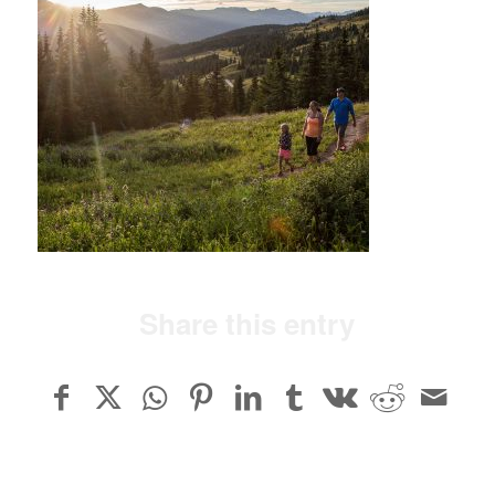
Share this entry