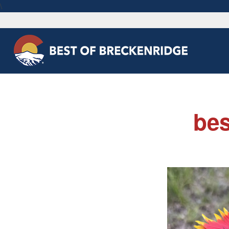
\
bes