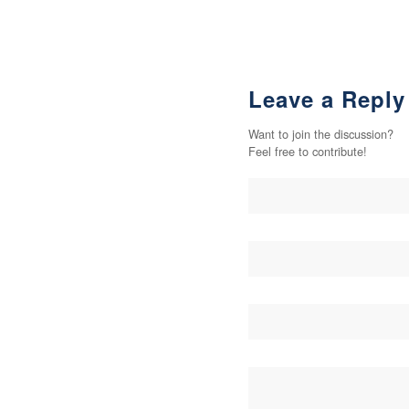
Leave a Reply
Want to join the discussion?
Feel free to contribute!