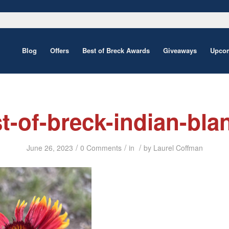
Blog
Offers
Best of Breck Awards
Giveaways
Upcom
t-of-breck-indian-bla
/
/
/
June 26, 2023
0 Comments
in
by
Laurel Coffman