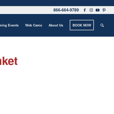
866-664-9789
ing Events
Web Cams
About Us
BOOK NOW
nket