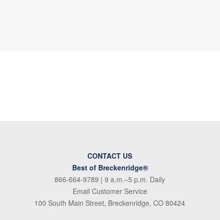
CONTACT US
Best of Breckenridge®
866-664-9789
| 9 a.m.–5 p.m. Daily
Email Customer Service
100 South Main Street, Breckenridge, CO 80424