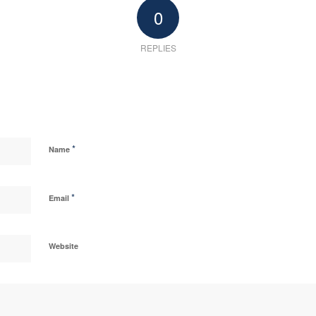
0
REPLIES
*
Name
*
Email
Website