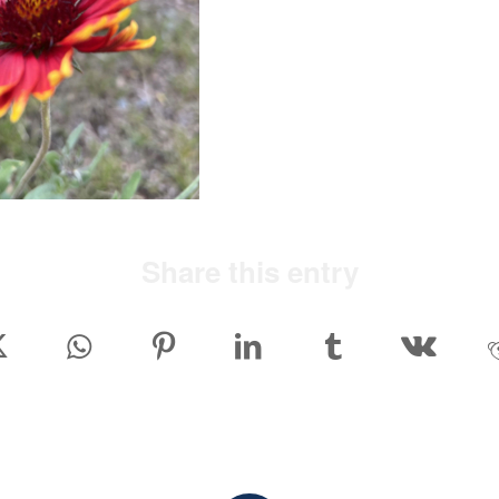
Share this entry