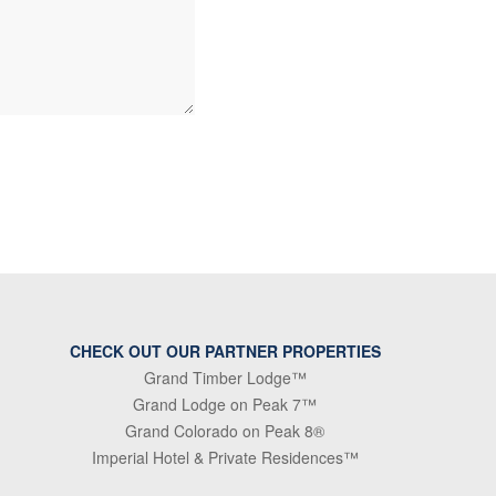
CHECK OUT OUR PARTNER PROPERTIES
Grand Timber Lodge™
Grand Lodge on Peak 7™
Grand Colorado on Peak 8®
Imperial Hotel & Private Residences™