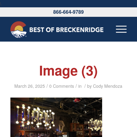
\
866-664-9789
Image (3)
/
/
/
March 26, 2025
0 Comments
in
by
Cody Mendoza