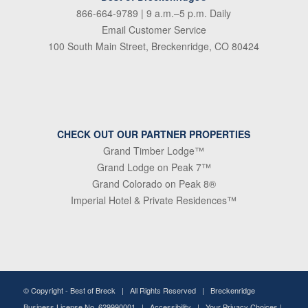
866-664-9789
| 9 a.m.–5 p.m. Daily
Email Customer Service
100 South Main Street, Breckenridge, CO 80424
CHECK OUT OUR PARTNER PROPERTIES
Grand Timber Lodge™
Grand Lodge on Peak 7™
Grand Colorado on Peak 8®
Imperial Hotel & Private Residences™
© Copyright -
Best of Breck
| All Rights Reserved | Breckenridge
Business License No. 629990001 |
Accessibility
|
Your Privacy Choices
|