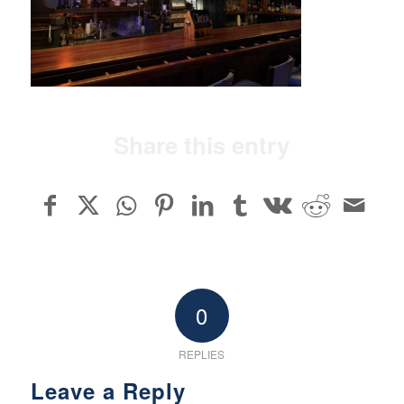
Share this entry
0
REPLIES
Leave a Reply