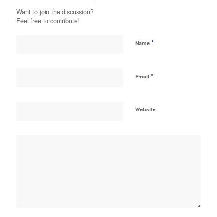
Want to join the discussion?
Feel free to contribute!
*
Name
*
Email
Website