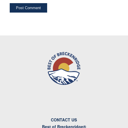
CONTACT US
Best of Breckenridge®