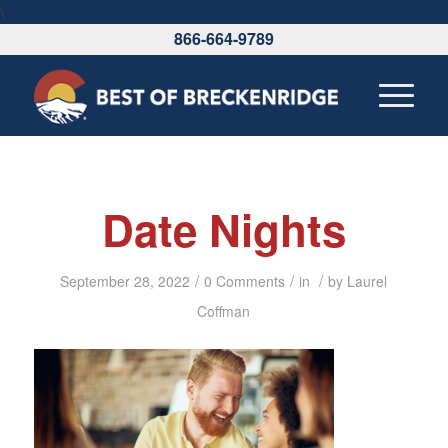
\
866-664-9789
Date Nights
/
/
/
September 28, 2022
0 Comments
in
by
Laurel
Coffman