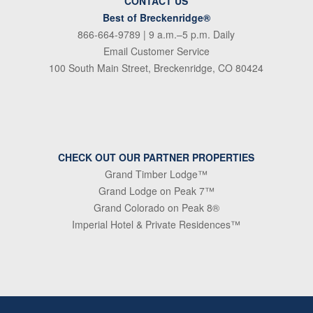
CONTACT US
Best of Breckenridge®
866-664-9789
| 9 a.m.–5 p.m. Daily
Email Customer Service
100 South Main Street, Breckenridge, CO 80424
CHECK OUT OUR PARTNER PROPERTIES
Grand Timber Lodge™
Grand Lodge on Peak 7™
Grand Colorado on Peak 8®
Imperial Hotel & Private Residences™