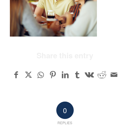
Share this entry
0
REPLIES