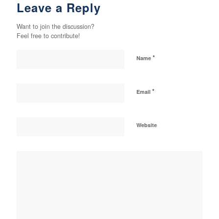
Leave a Reply
Want to join the discussion?
Feel free to contribute!
*
Name
*
Email
Website