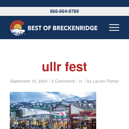
\
866-664-9789
ullr fest
/
/
/
September 16, 2024
0 Comments
in
by
Lauren Parker