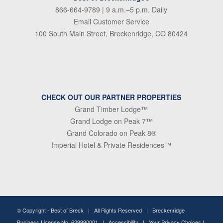
866-664-9789
| 9 a.m.–5 p.m. Daily
Email Customer Service
100 South Main Street, Breckenridge, CO 80424
CHECK OUT OUR PARTNER PROPERTIES
Grand Timber Lodge™
Grand Lodge on Peak 7™
Grand Colorado on Peak 8®
Imperial Hotel & Private Residences™
© Copyright -
Best of Breck
| All Rights Reserved | Breckenridge
Business License No. 629990001 |
Accessibility
|
Your Privacy Choices
|