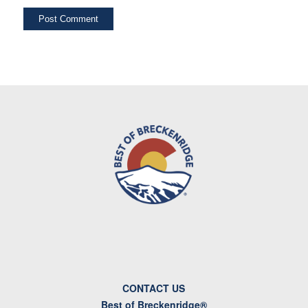
CONTACT US
Best of Breckenridge®