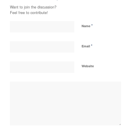
Want to join the discussion?
Feel free to contribute!
*
Name
*
Email
Website