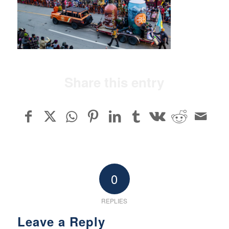
Share this entry
0
REPLIES
Leave a Reply