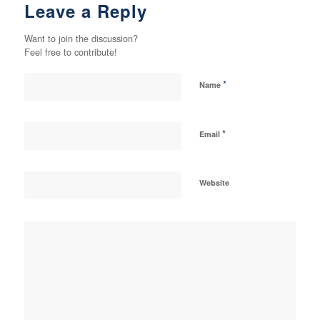
Leave a Reply
Want to join the discussion?
Feel free to contribute!
*
Name
*
Email
Website