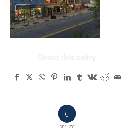
Share this entry
0
REPLIES