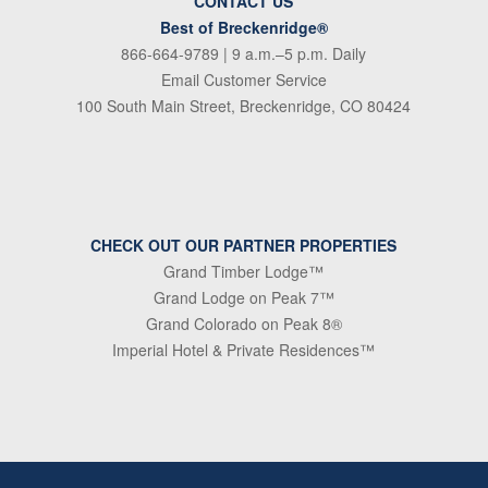
CONTACT US
Best of Breckenridge®
866-664-9789
| 9 a.m.–5 p.m. Daily
Email Customer Service
100 South Main Street, Breckenridge, CO 80424
CHECK OUT OUR PARTNER PROPERTIES
Grand Timber Lodge™
Grand Lodge on Peak 7™
Grand Colorado on Peak 8®
Imperial Hotel & Private Residences™