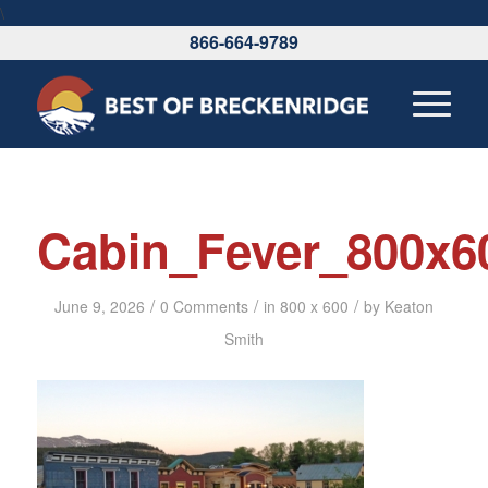
\
866-664-9789
Cabin_Fever_800x6
/
/
/
June 9, 2026
0 Comments
in
800 x 600
by
Keaton
Smith