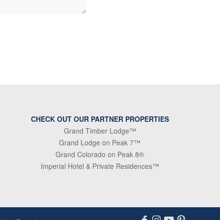
CHECK OUT OUR PARTNER PROPERTIES
Grand Timber Lodge™
Grand Lodge on Peak 7™
Grand Colorado on Peak 8®
Imperial Hotel & Private Residences™