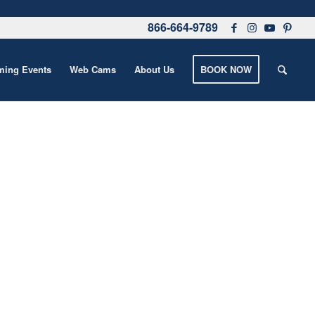
866-664-9789
ing Events
Web Cams
About Us
BOOK NOW