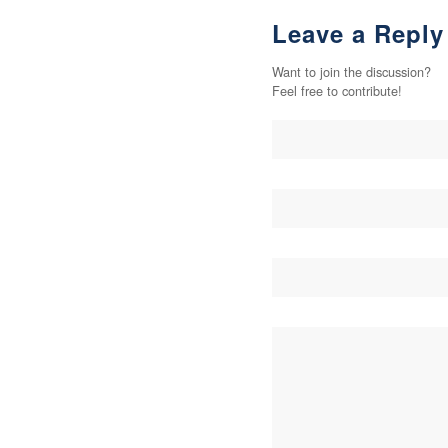
Leave a Reply
Want to join the discussion?
Feel free to contribute!