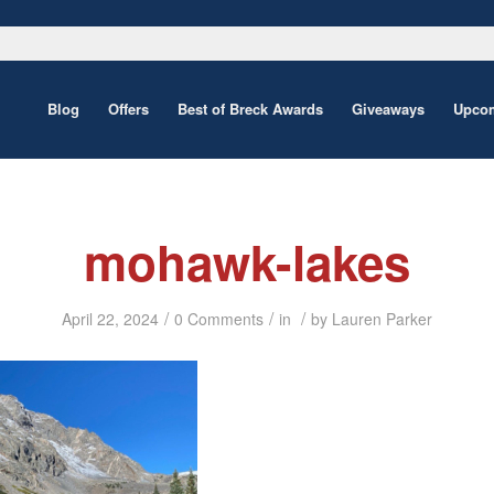
Blog
Offers
Best of Breck Awards
Giveaways
Upcom
mohawk-lakes
/
/
/
April 22, 2024
0 Comments
in
by
Lauren Parker