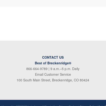
CONTACT US
Best of Breckenridge®
866-664-9789
| 9 a.m.–5 p.m. Daily
Email Customer Service
100 South Main Street, Breckenridge, CO 80424