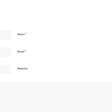
*
Name
*
Email
Website