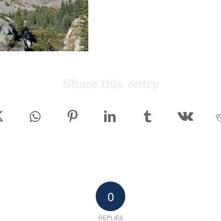
Share this entry
0
REPLIES