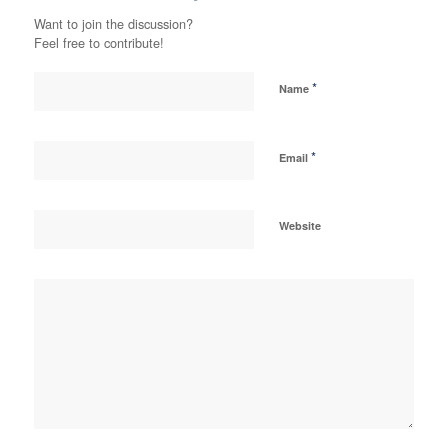
Want to join the discussion?
Feel free to contribute!
*
Name
*
Email
Website