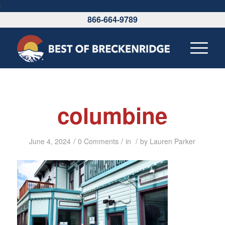
\
866-664-9789
columbine
/
/
/
June 4, 2024
0 Comments
in
by
Lauren Parker