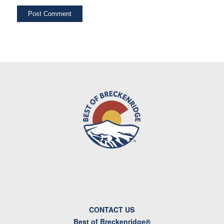
CONTACT US
Best of Breckenridge®