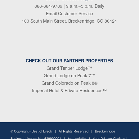
866-664-9789
| 9 a.m.–5 p.m. Daily
Email Customer Service
100 South Main Street, Breckenridge, CO 80424
CHECK OUT OUR PARTNER PROPERTIES
Grand Timber Lodge™
Grand Lodge on Peak 7™
Grand Colorado on Peak 8®
Imperial Hotel & Private Residences™
© Copyright -
Best of Breck
| All Rights Reserved | Breckenridge
Business License No. 629990001 |
Accessibility
|
Your Privacy Choices
|