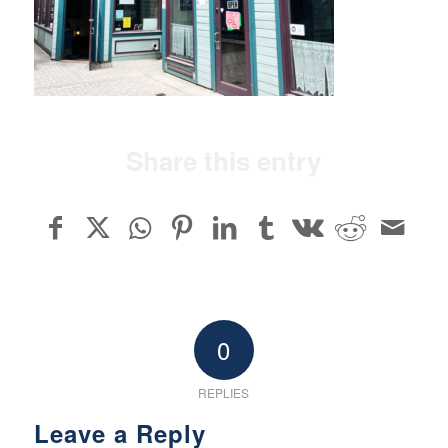
Share this entry
0
REPLIES
Leave a Reply