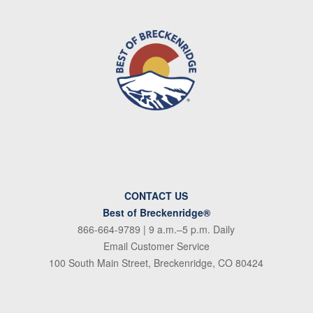
CONTACT US
Best of Breckenridge®
866-664-9789
| 9 a.m.–5 p.m. Daily
Email Customer Service
100 South Main Street, Breckenridge, CO 80424