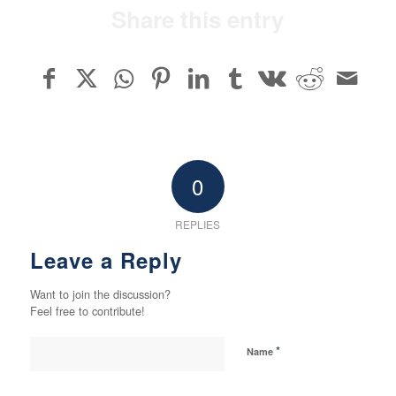
Share this entry
0
REPLIES
Leave a Reply
Want to join the discussion?
Feel free to contribute!
*
Name