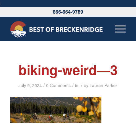
\
866-664-9789
biking-weird—3
/
/
/
July 9, 2024
0 Comments
in
by
Lauren Parker