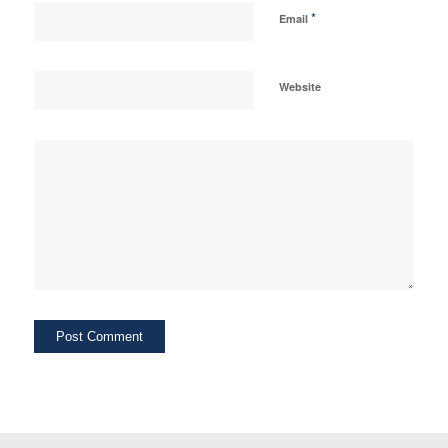
*
Email
Website