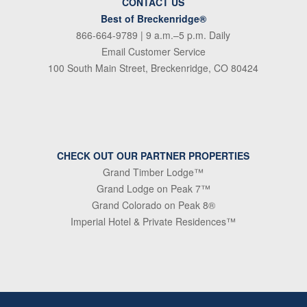
CONTACT US
Best of Breckenridge®
866-664-9789
| 9 a.m.–5 p.m. Daily
Email Customer Service
100 South Main Street, Breckenridge, CO 80424
CHECK OUT OUR PARTNER PROPERTIES
Grand Timber Lodge™
Grand Lodge on Peak 7™
Grand Colorado on Peak 8®
Imperial Hotel & Private Residences™