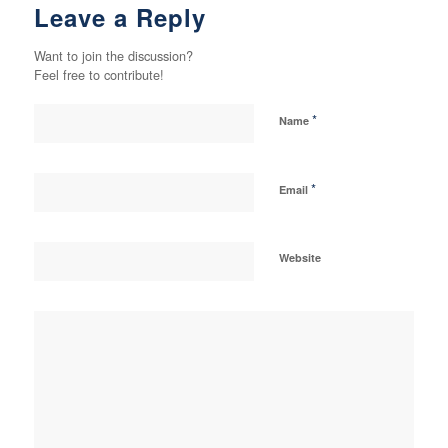
Leave a Reply
Want to join the discussion?
Feel free to contribute!
*
Name
*
Email
Website