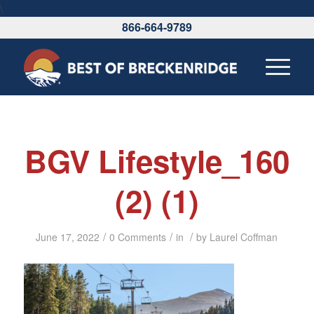
\
866-664-9789
BGV Lifestyle_160
(2) (1)
/
/
/
June 17, 2022
0 Comments
in
by
Laurel Coffman