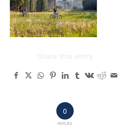
Share this entry
0
REPLIES