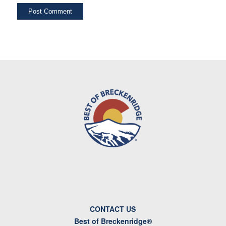
CONTACT US
Best of Breckenridge®