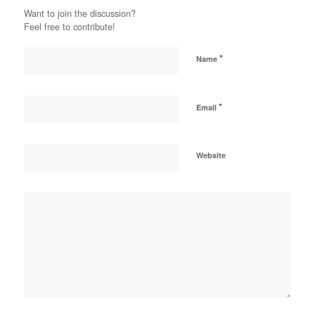
Want to join the discussion?
Feel free to contribute!
*
Name
*
Email
Website