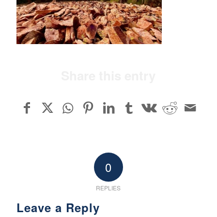
Share this entry
0
REPLIES
Leave a Reply