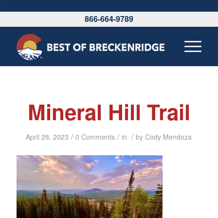
\
866-664-9789
Mineral Hill Trail
/
/
/
April 28, 2023
0 Comments
in
by
Cody Mendoza