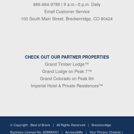
866-664-9789
| 9 a.m.–5 p.m. Daily
Email Customer Service
100 South Main Street, Breckenridge, CO 80424
CHECK OUT OUR PARTNER PROPERTIES
Grand Timber Lodge™
Grand Lodge on Peak 7™
Grand Colorado on Peak 8®
Imperial Hotel & Private Residences™
© Copyright -
Best of Breck
| All Rights Reserved | Breckenridge
Business License No. 629990001 |
Accessibility
|
Your Privacy Choices
|