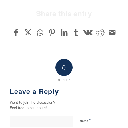
Share this entry
0
REPLIES
Leave a Reply
Want to join the discussion?
Feel free to contribute!
*
Name