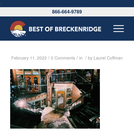
\
866-664-9789
/
/
/
February 11, 2022
0 Comments
in
by
Laurel Coffman