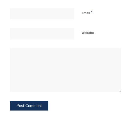
*
Email
Website