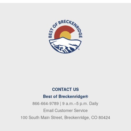
CONTACT US
Best of Breckenridge®
866-664-9789
| 9 a.m.–5 p.m. Daily
Email Customer Service
100 South Main Street, Breckenridge, CO 80424