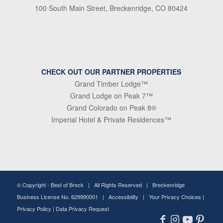
100 South Main Street, Breckenridge, CO 80424
CHECK OUT OUR PARTNER PROPERTIES
Grand Timber Lodge™
Grand Lodge on Peak 7™
Grand Colorado on Peak 8®
Imperial Hotel & Private Residences™
© Copyright -
Best of Breck
| All Rights Reserved | Breckenridge
Business License No. 629990001 |
Accessibility
|
Your Privacy Choices
|
Privacy Policy
|
Data Privacy Request