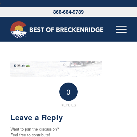
\
866-664-9789
0
REPLIES
Leave a Reply
Want to join the discussion?
Feel free to contribute!