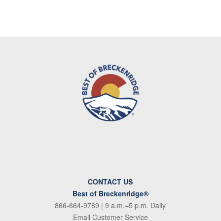
CONTACT US
Best of Breckenridge®
866-664-9789
| 9 a.m.–5 p.m. Daily
Email Customer Service