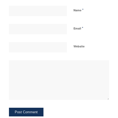
*
Name
*
Email
Website