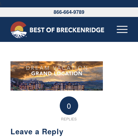
\
866-664-9789
0
REPLIES
Leave a Reply