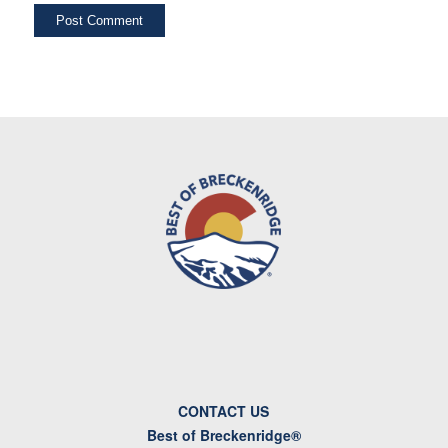
CONTACT US
Best of Breckenridge®