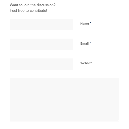
Want to join the discussion?
Feel free to contribute!
*
Name
*
Email
Website