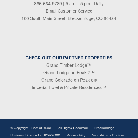
866-664-9789
| 9 a.m.–5 p.m. Daily
Email Customer Service
100 South Main Street, Breckenridge, CO 80424
CHECK OUT OUR PARTNER PROPERTIES
Grand Timber Lodge™
Grand Lodge on Peak 7™
Grand Colorado on Peak 8®
Imperial Hotel & Private Residences™
© Copyright -
Best of Breck
| All Rights Reserved | Breckenridge
Business License No. 629990001 |
Accessibility
|
Your Privacy Choices
|