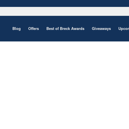
Blog
Offers
Best of Breck Awards
Giveaways
Upcom