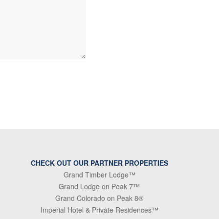
CHECK OUT OUR PARTNER PROPERTIES
Grand Timber Lodge™
Grand Lodge on Peak 7™
Grand Colorado on Peak 8®
Imperial Hotel & Private Residences™