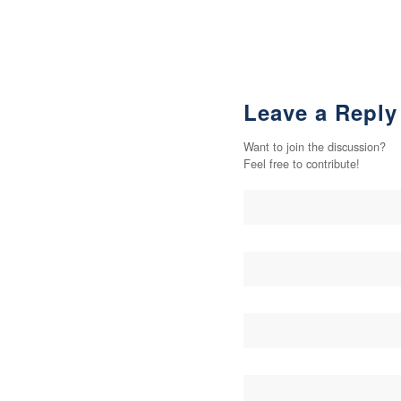
Leave a Reply
Want to join the discussion?
Feel free to contribute!