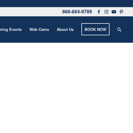
866-664-9789
ing Events
Web Cams
About Us
BOOK NOW