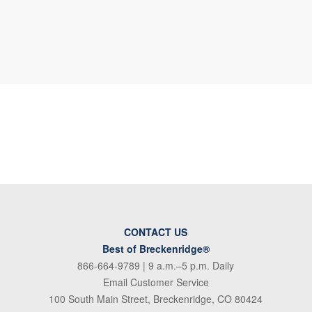
CONTACT US
Best of Breckenridge®
866-664-9789
| 9 a.m.–5 p.m. Daily
Email Customer Service
100 South Main Street, Breckenridge, CO 80424