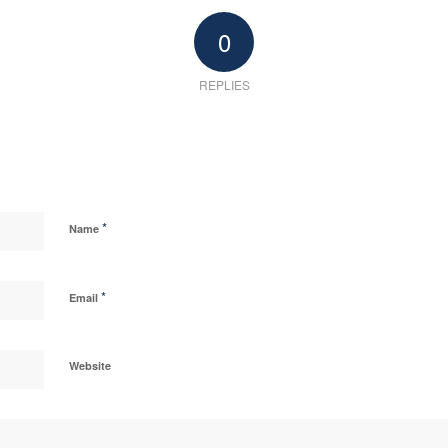
0
REPLIES
*
Name
*
Email
Website