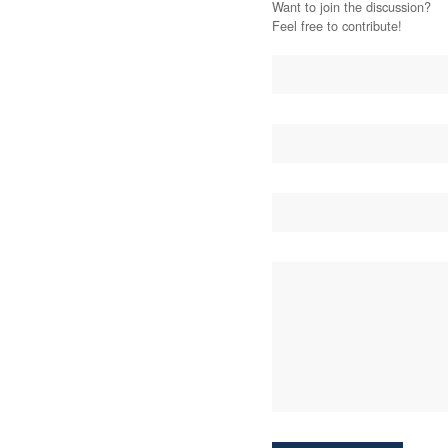
Want to join the discussion?
Feel free to contribute!