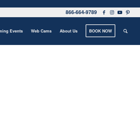
866-664-9789
ing Events
Web Cams
About Us
BOOK NOW