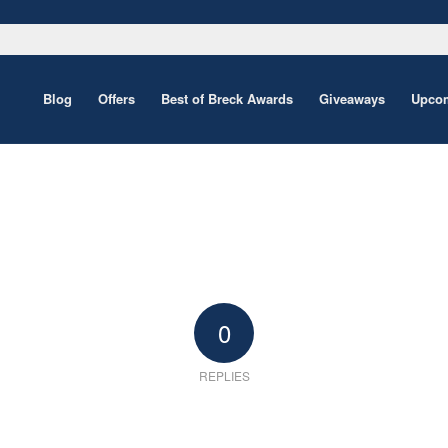
Blog
Offers
Best of Breck Awards
Giveaways
Upcom
0
REPLIES