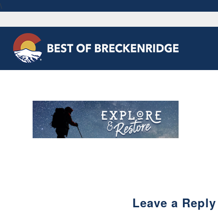
\
Leave a Reply