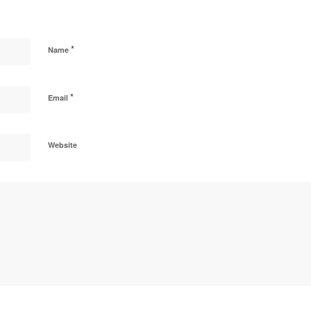
*
Name
*
Email
Website