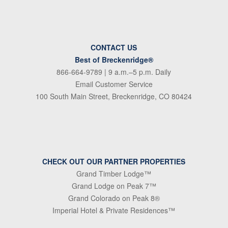
CONTACT US
Best of Breckenridge®
866-664-9789
| 9 a.m.–5 p.m. Daily
Email Customer Service
100 South Main Street, Breckenridge, CO 80424
CHECK OUT OUR PARTNER PROPERTIES
Grand Timber Lodge™
Grand Lodge on Peak 7™
Grand Colorado on Peak 8®
Imperial Hotel & Private Residences™