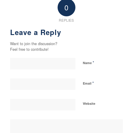
0
REPLIES
Leave a Reply
Want to join the discussion?
Feel free to contribute!
*
Name
*
Email
Website