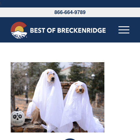
\
866-664-9789