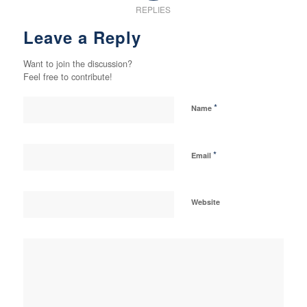
REPLIES
Leave a Reply
Want to join the discussion?
Feel free to contribute!
*
Name
*
Email
Website