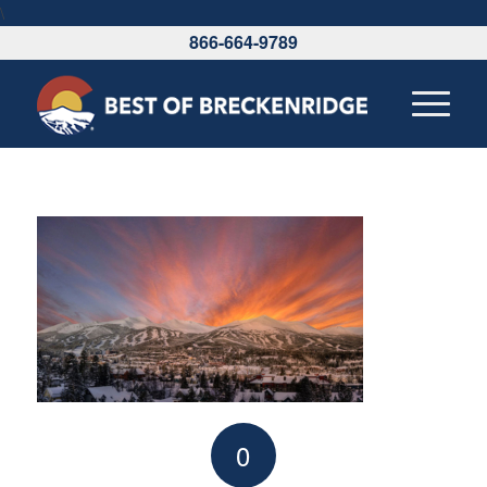
\
866-664-9789
0