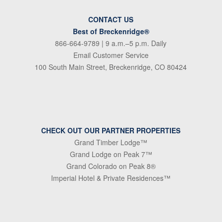
CONTACT US
Best of Breckenridge®
866-664-9789
| 9 a.m.–5 p.m. Daily
Email Customer Service
100 South Main Street, Breckenridge, CO 80424
CHECK OUT OUR PARTNER PROPERTIES
Grand Timber Lodge™
Grand Lodge on Peak 7™
Grand Colorado on Peak 8®
Imperial Hotel & Private Residences™