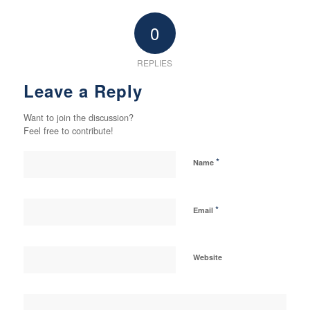
0
REPLIES
Leave a Reply
Want to join the discussion?
Feel free to contribute!
*
Name
*
Email
Website