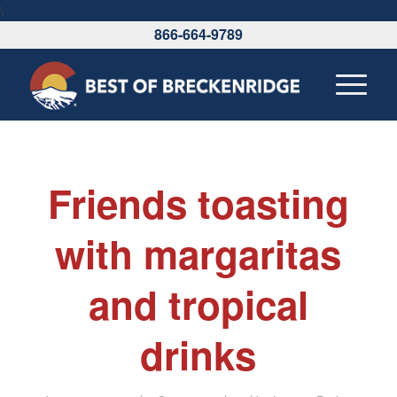
\
866-664-9789
Friends toasting
with margaritas
and tropical
drinks