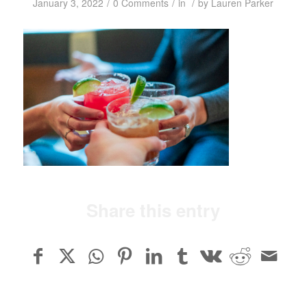
/
/
/
January 3, 2022
0 Comments
in
by
Lauren Parker
Share this entry