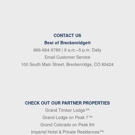
CONTACT US
Best of Breckenridge®
866-664-9789
| 9 a.m.–5 p.m. Daily
Email Customer Service
100 South Main Street, Breckenridge, CO 80424
CHECK OUT OUR PARTNER PROPERTIES
Grand Timber Lodge™
Grand Lodge on Peak 7™
Grand Colorado on Peak 8®
Imperial Hotel & Private Residences™