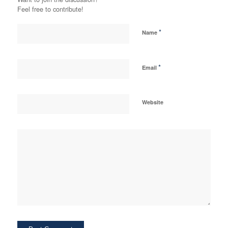
Feel free to contribute!
*
Name
*
Email
Website