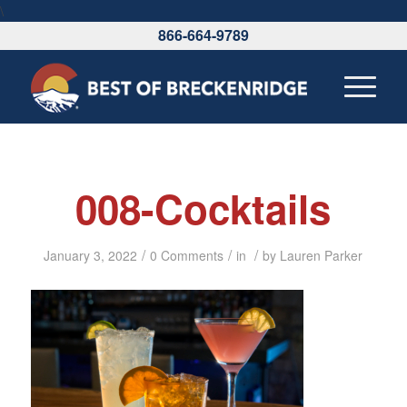
\
866-664-9789
008-Cocktails
/
/
/
January 3, 2022
0 Comments
in
by
Lauren Parker