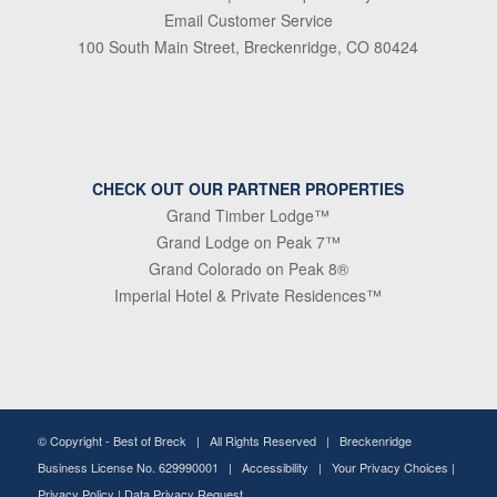
Email Customer Service
100 South Main Street, Breckenridge, CO 80424
CHECK OUT OUR PARTNER PROPERTIES
Grand Timber Lodge™
Grand Lodge on Peak 7™
Grand Colorado on Peak 8®
Imperial Hotel & Private Residences™
© Copyright -
Best of Breck
| All Rights Reserved | Breckenridge
Business License No. 629990001 |
Accessibility
|
Your Privacy Choices
|
Privacy Policy
|
Data Privacy Request