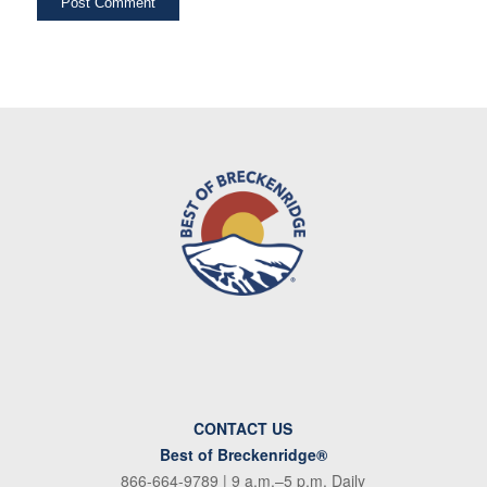
CONTACT US
Best of Breckenridge®
866-664-9789
| 9 a.m.–5 p.m. Daily