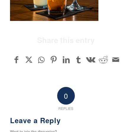
Share this entry
0
REPLIES
Leave a Reply
Want to join the discussion?